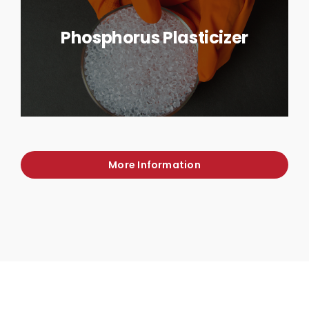
Phosphorus Plasticizer
More Information