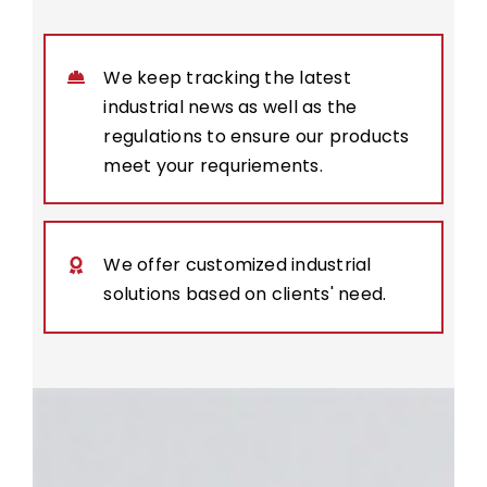
We keep tracking the latest
industrial news as well as the
regulations to ensure our products
meet your requriements.
We offer customized industrial
solutions based on clients' need.