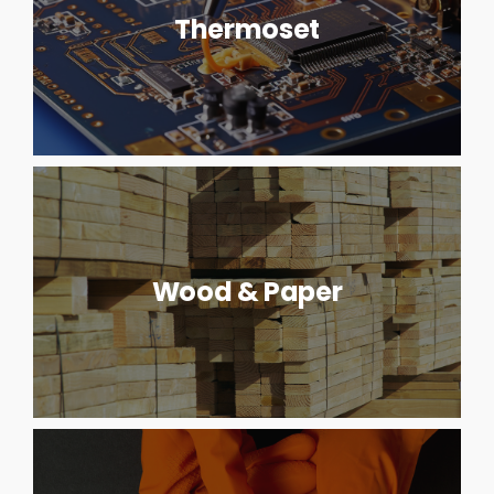
Thermoset
Wood & Paper