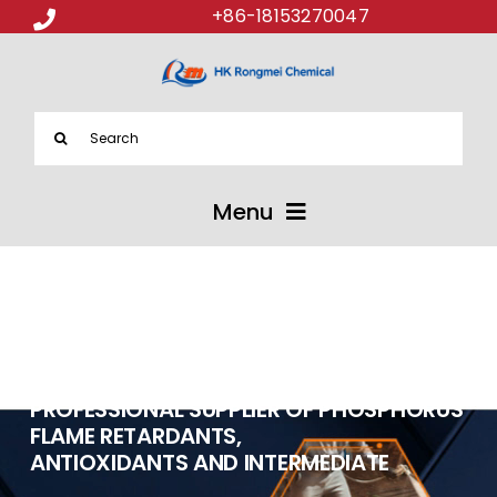
+86-18153270047
Search
for:
Menu
ABOUT US
PRODUCTS
PROFESSIONAL SUPPLIER OF PHOSPHORUS
APPLICATIONS
FLAME RETARDANTS,
ANTIOXIDANTS AND INTERMEDIATE
NEWS