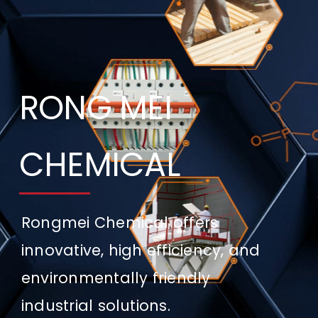
CONTACT US
RONG MEI
CHEMICAL
Rongmei Chemical offers
innovative, high efficiency, and
environmentally friendly
industrial solutions.