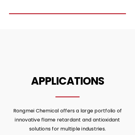
APPLICATIONS
Rongmei Chemical offers a large portfolio of
innovative flame retardant and antioxidant
solutions for multiple industries.