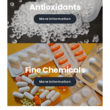
Antioxidants
More Information
Fine Chemicals
More Information