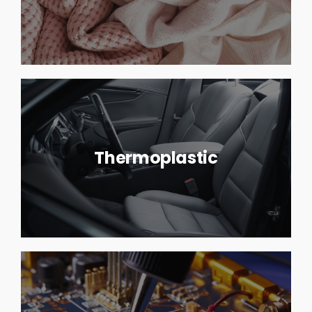
Thermoplastic