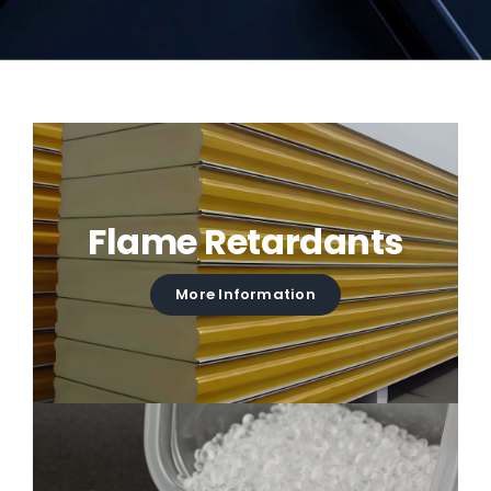
Flame Retardants
More Information