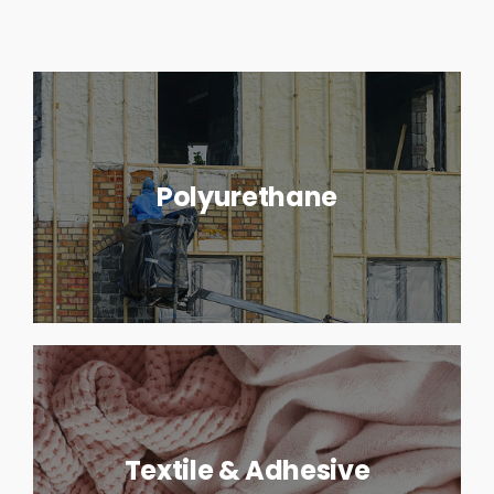
Polyurethane
Textile & Adhesive