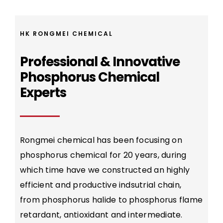
HK RONGMEI CHEMICAL
Professional & Innovative
Phosphorus Chemical
Experts
Rongmei chemical has been focusing on
phosphorus chemical for 20 years, during
which time have we constructed an highly
efficient and productive indsutrial chain,
from phosphorus halide to phosphorus flame
retardant, antioxidant and intermediate.