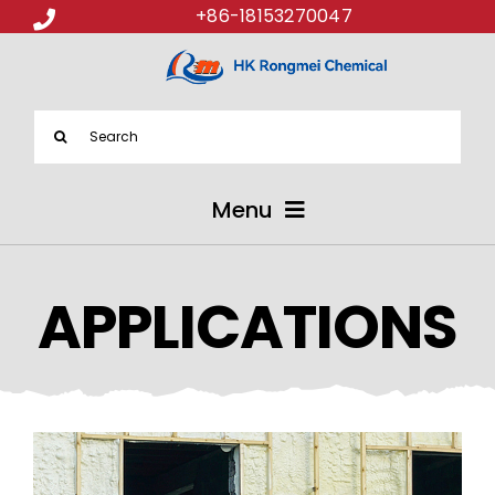
+86-18153270047
Search
for:
Menu
ABOUT US
APPLICATIONS
PRODUCTS
APPLICATIONS
NEWS