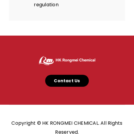
regulation
Contact Us
Copyright © HK RONGMEI CHEMICAL. All Rights
Reserved.