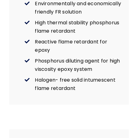
Environmentally and economically
friendly FR solution
High thermal stability phosphorus
flame retardant
Reactive flame retardant for
epoxy
Phosphorus diluting agent for high
viscosity epoxy system
Halogen- free solid intumescent
flame retardant