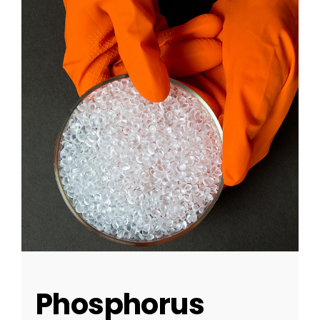
Phosphorus