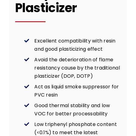
Plasticizer
Excellent compatibility with resin
and good plasticizing effect
Avoid the deterioration of flame
resistancy cause by the traditional
plasticizer (DOP, DOTP)
Act as liquid smoke suppressor for
PVC resin
Good thermal stability and low
VOC for better processability
Low triphenyl phosphate content
(<0.1%) to meet the latest