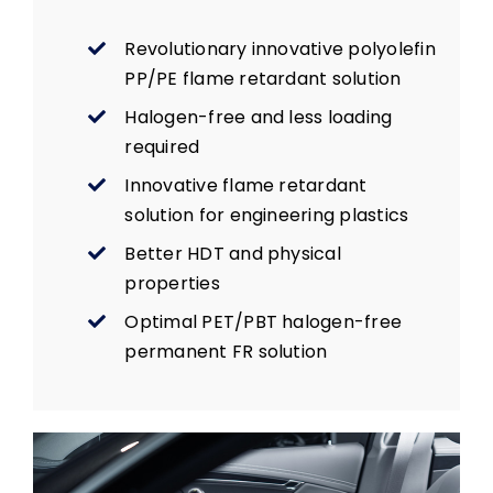
Revolutionary innovative polyolefin
PP/PE flame retardant solution
Halogen-free and less loading
required
Innovative flame retardant
solution for engineering plastics
Better HDT and physical
properties
Optimal PET/PBT halogen-free
permanent FR solution