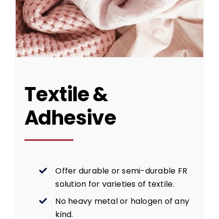
Textile &
Adhesive
Offer durable or semi-durable FR
solution for varieties of textile.
No heavy metal or halogen of any
kind.