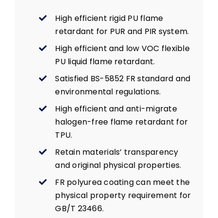
High efficient rigid PU flame
retardant for PUR and PIR system.
High efficient and low VOC flexible
PU liquid flame retardant.
Satisfied BS-5852 FR standard and
environmental regulations.
High efficient and anti-migrate
halogen-free flame retardant for
TPU.
Retain materials’ transparency
and original physical properties.
FR polyurea coating can meet the
physical property requirement for
GB/T 23466.