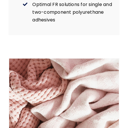
Optimal FR solutions for single and
two-component polyurethane
adhesives