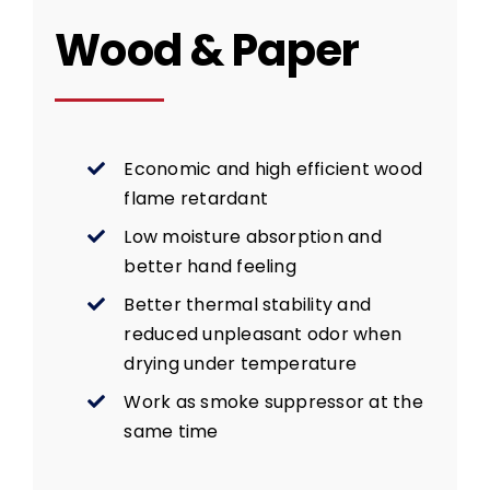
Wood & Paper
Economic and high efficient wood
flame retardant
Low moisture absorption and
better hand feeling
Better thermal stability and
reduced unpleasant odor when
drying under temperature
Work as smoke suppressor at the
same time