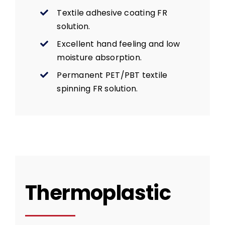
Textile adhesive coating FR
solution.
Excellent hand feeling and low
moisture absorption.
Permanent PET/PBT textile
spinning FR solution.
Thermoplastic