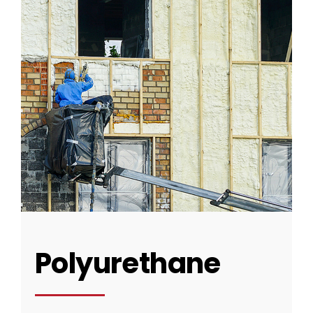
CONTACT US
Polyurethane