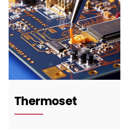
Thermoset