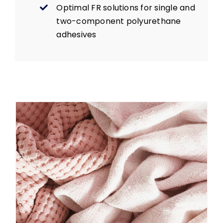
Optimal FR solutions for single and
two-component polyurethane
adhesives