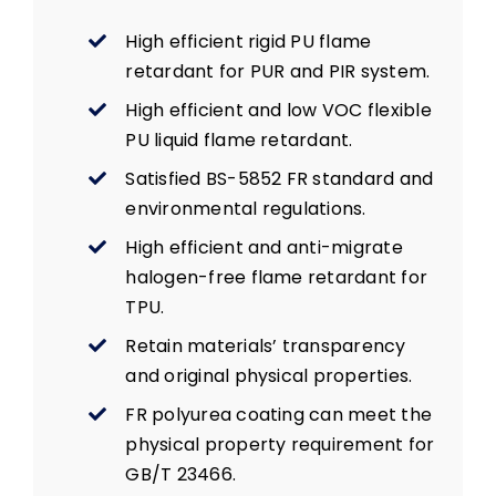
High efficient rigid PU flame
retardant for PUR and PIR system.
High efficient and low VOC flexible
PU liquid flame retardant.
Satisfied BS-5852 FR standard and
environmental regulations.
High efficient and anti-migrate
halogen-free flame retardant for
TPU.
Retain materials’ transparency
and original physical properties.
FR polyurea coating can meet the
physical property requirement for
GB/T 23466.