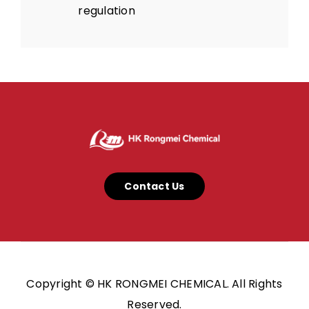
regulation
Contact Us
Copyright © HK RONGMEI CHEMICAL. All Rights
Reserved.