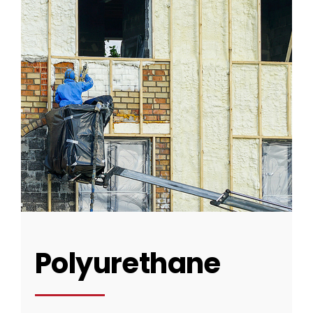
CONTACT US
Polyurethane