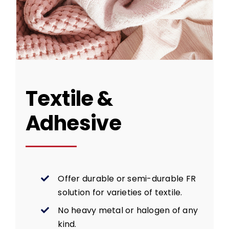
Textile &
Adhesive
Offer durable or semi-durable FR
solution for varieties of textile.
No heavy metal or halogen of any
kind.