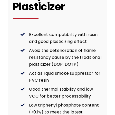
Plasticizer
Excellent compatibility with resin
and good plasticizing effect
Avoid the deterioration of flame
resistancy cause by the traditional
plasticizer (DOP, DOTP)
Act as liquid smoke suppressor for
PVC resin
Good thermal stability and low
VOC for better processability
Low triphenyl phosphate content
(<0.1%) to meet the latest