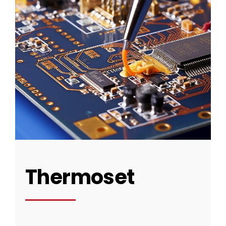
Thermoset