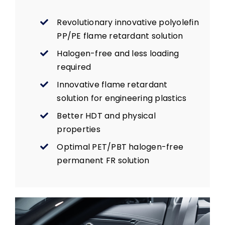
Revolutionary innovative polyolefin
PP/PE flame retardant solution
Halogen-free and less loading
required
Innovative flame retardant
solution for engineering plastics
Better HDT and physical
properties
Optimal PET/PBT halogen-free
permanent FR solution