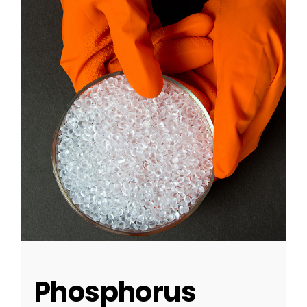
Phosphorus