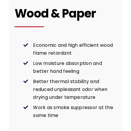
Wood & Paper
Economic and high efficient wood
flame retardant
Low moisture absorption and
better hand feeling
Better thermal stability and
reduced unpleasant odor when
drying under temperature
Work as smoke suppressor at the
same time