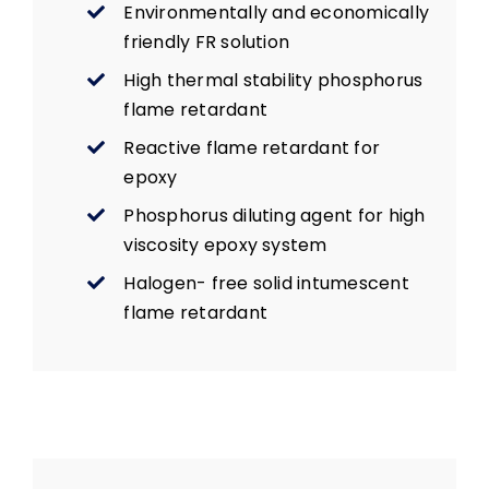
Environmentally and economically
friendly FR solution
High thermal stability phosphorus
flame retardant
Reactive flame retardant for
epoxy
Phosphorus diluting agent for high
viscosity epoxy system
Halogen- free solid intumescent
flame retardant