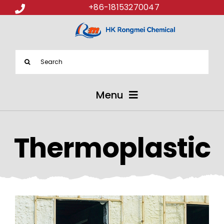
+86-18153270047
Search
for:
Menu
ABOUT US
Thermoplastic
PRODUCTS
APPLICATIONS
NEWS