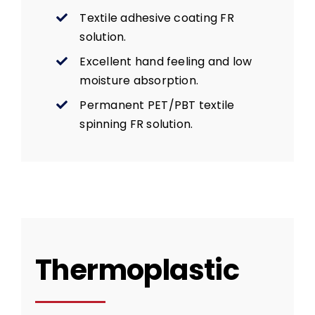
Textile adhesive coating FR
solution.
Excellent hand feeling and low
moisture absorption.
Permanent PET/PBT textile
spinning FR solution.
Thermoplastic