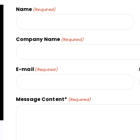
Name
(Required)
Company Name
(Required)
E-mail
(Required)
Message Content*
(Required)