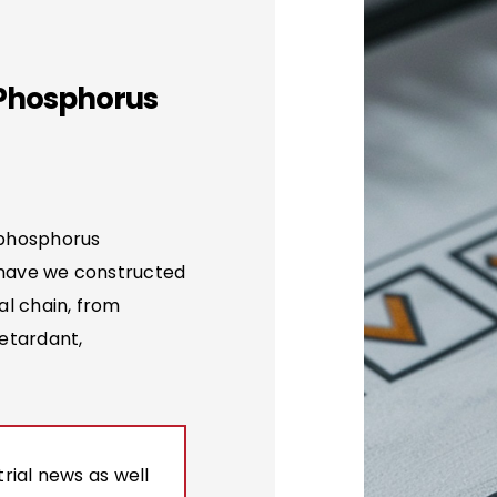
 Phosphorus
 phosphorus
 have we constructed
al chain, from
etardant,
rial news as well