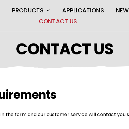
PRODUCTS
APPLICATIONS
NEW
CONTACT US
CONTACT US
equirements
ll in the form and our customer service will contact you 