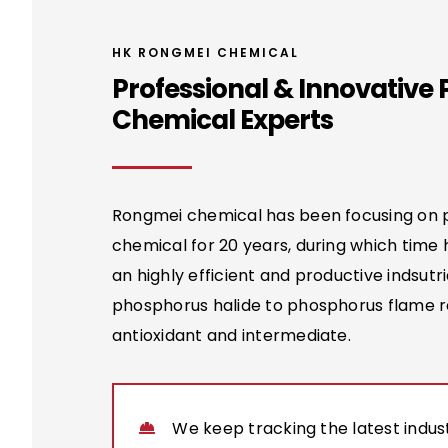
HK RONGMEI CHEMICAL
Professional & Innovative
Chemical Experts
Rongmei chemical has been focusing on
chemical for 20 years, during which time
an highly efficient and productive indsutri
phosphorus halide to phosphorus flame r
antioxidant and intermediate.
We keep tracking the latest indust