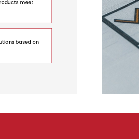
products meet
lutions based on