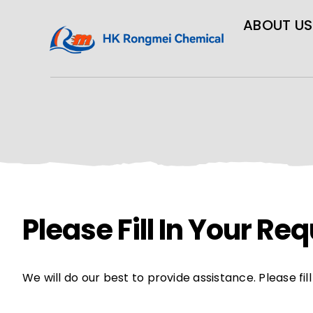
ABOUT US
Please Fill In Your R
We will do our best to provide assistance. Please fi