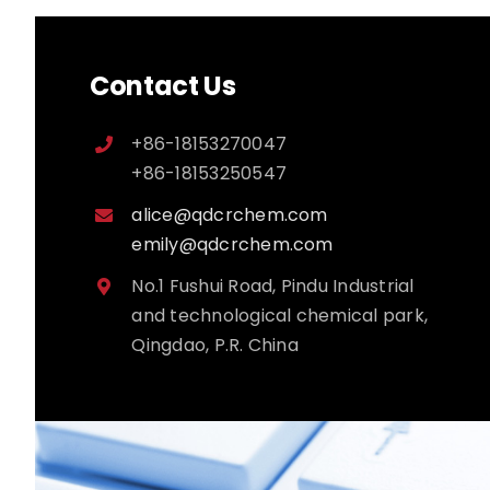
Contact Us
+86-18153270047
+86-18153250547
alice@qdcrchem.com
emily@qdcrchem.com
No.1 Fushui Road, Pindu Industrial
and technological chemical park,
Qingdao, P.R. China