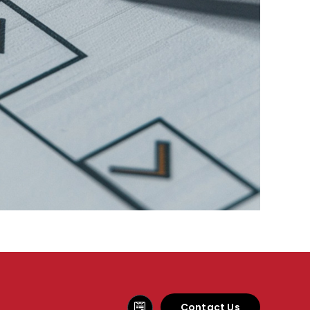
Contact Us