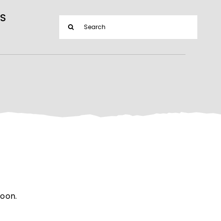
S
Search
for:
soon.