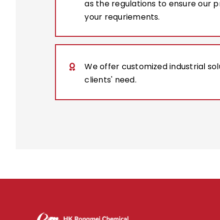
as the regulations to ensure our 
your requriements.
We offer customized industrial so
clients' need.