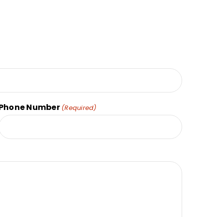
Phone Number
(Required)