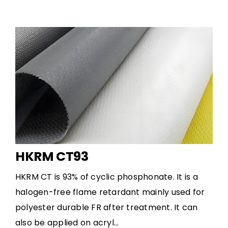
HKRM CT93
HKRM CT is 93% of cyclic phosphonate. It is a
halogen-free flame retardant mainly used for
polyester durable FR after treatment. It can
also be applied on acryl...