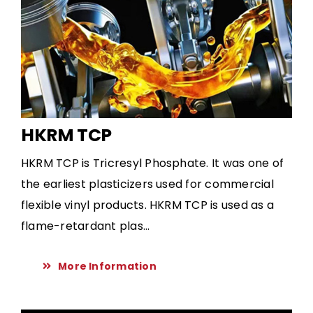
HKRM TCP
HKRM TCP is Tricresyl Phosphate. It was one of
the earliest plasticizers used for commercial
flexible vinyl products. HKRM TCP is used as a
flame-retardant plas...
More Information