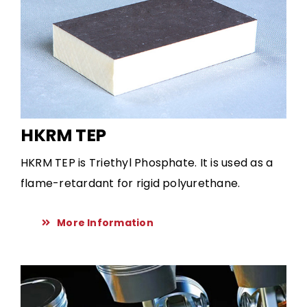
HKRM TEP
HKRM TEP is Triethyl Phosphate. It is used as a
flame-retardant for rigid polyurethane.
More Information