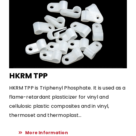
HKRM TPP
HKRM TPP is Triphenyl Phosphate. It is used as a
flame-retardant plasticizer for vinyl and
cellulosic plastic composites and in vinyl,
thermoset and thermoplast...
More Information