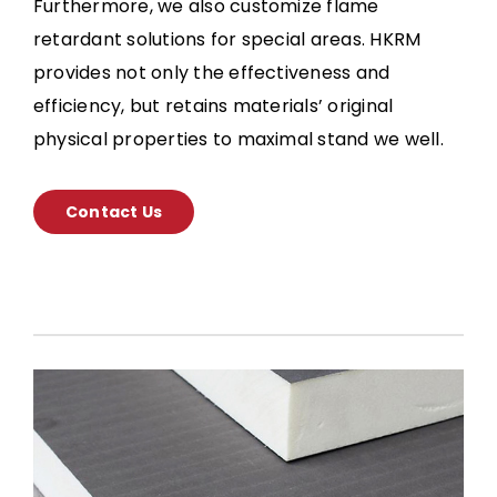
Furthermore, we also customize flame
retardant solutions for special areas. HKRM
provides not only the effectiveness and
efficiency, but retains materials’ original
physical properties to maximal stand we well.
Contact Us