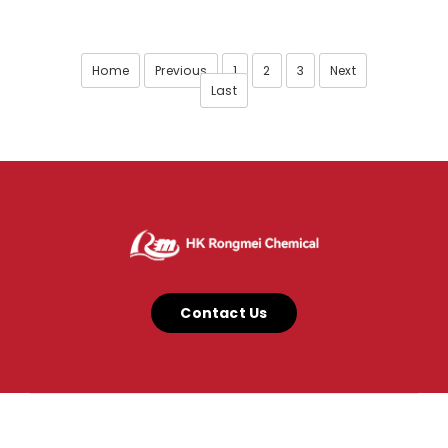
Home
Previous
1
2
3
Next
Last
Contact Us