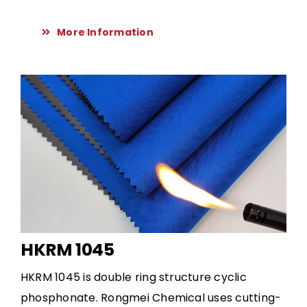
More Information
HKRM 1045
HKRM 1045 is double ring structure cyclic
phosphonate. Rongmei Chemical uses cutting-