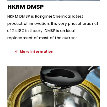
HKRM DMSP
HKRM DMSP is Rongmei Chemical latest
product of innovation. It is very phosphorus rich
of 24.18% in theory. DMSP is an ideal
replacement of most of the current ...
More Information