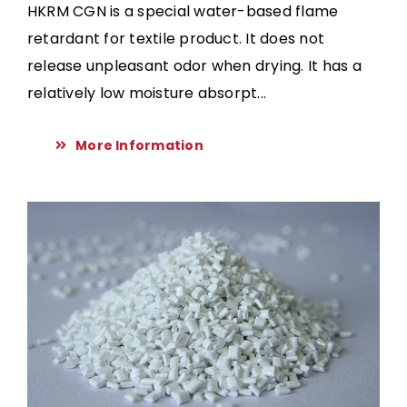
HKRM CGN is a special water-based flame
retardant for textile product. It does not
release unpleasant odor when drying. It has a
relatively low moisture absorpt...
More Information