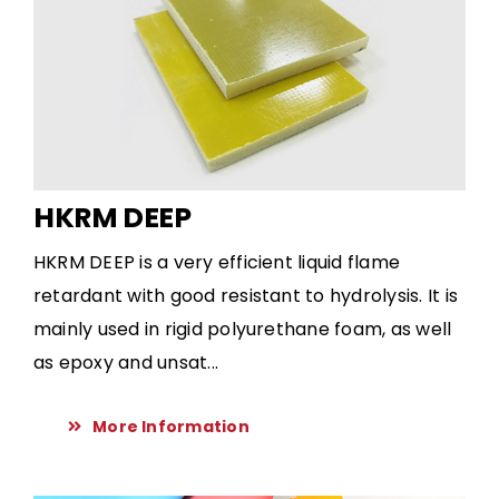
HKRM DEEP
HKRM DEEP is a very efficient liquid flame
retardant with good resistant to hydrolysis. It is
mainly used in rigid polyurethane foam, as well
as epoxy and unsat...
More Information