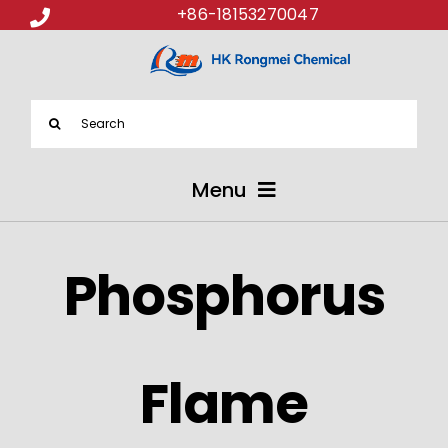
+86-18153270047
Search
for:
Menu
ABOUT US
Phosphorus
PRODUCTS
APPLICATIONS
Flame
NEWS