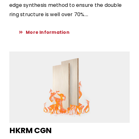
edge synthesis method to ensure the double
ring structure is well over 70%....
More Information
HKRM CGN