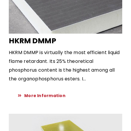
HKRM DMMP
HKRM DMMP is virtually the most efficient liquid
flame retardant. Its 25% theoretical
phosphorus content is the highest among all
the organophosphorus esters. I...
More Information