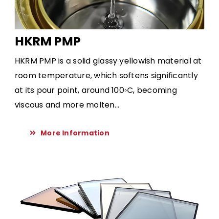
HKRM PMP
HKRM PMP is a solid glassy yellowish material at
room temperature, which softens significantly
at its pour point, around 100◦C, becoming
viscous and more molten...
More Information