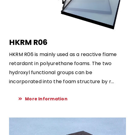
HKRM R06
HKRM R06 is mainly used as a reactive flame
retardant in polyurethane foams. The two
hydroxyl functional groups can be
incorporated into the foam structure by r...
More Information