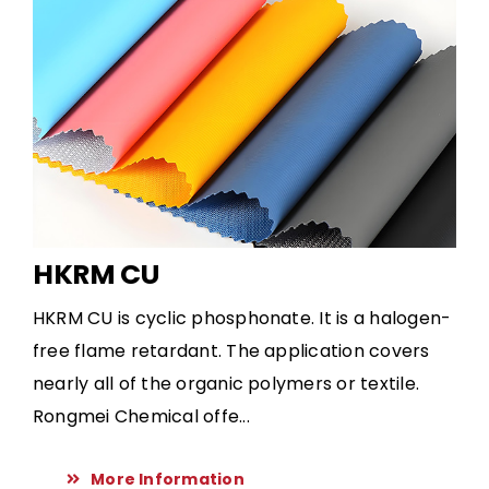
HKRM CU
HKRM CU is cyclic phosphonate. It is a halogen-
free flame retardant. The application covers
nearly all of the organic polymers or textile.
Rongmei Chemical offe...
More Information