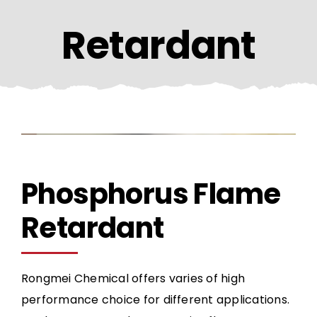
CONTACT US
Retardant
Phosphorus Flame
Retardant
Rongmei Chemical offers varies of high
performance choice for different applications.