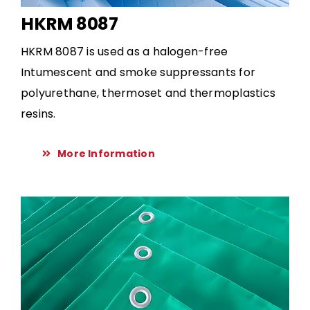
HKRM 8087
HKRM 8087 is used as a halogen-free
Intumescent and smoke suppressants for
polyurethane, thermoset and thermoplastics
resins.
More Information