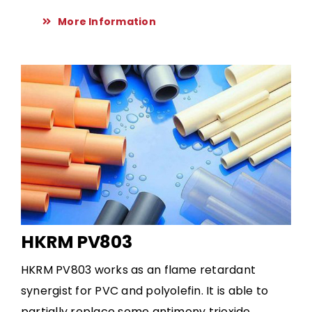
More Information
HKRM PV803
HKRM PV803 works as an flame retardant
synergist for PVC and polyolefin. It is able to
partially replace some antimony trioxide.