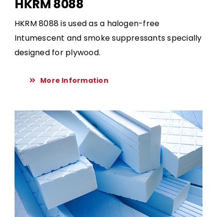
HKRM 8088
HKRM 8088 is used as a halogen-free
Intumescent and smoke suppressants specially
designed for plywood.
More Information