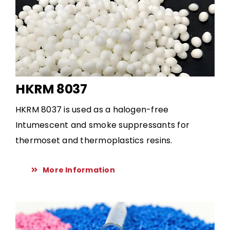
HKRM 8037
HKRM 8037 is used as a halogen-free
Intumescent and smoke suppressants for
thermoset and thermoplastics resins.
More Information