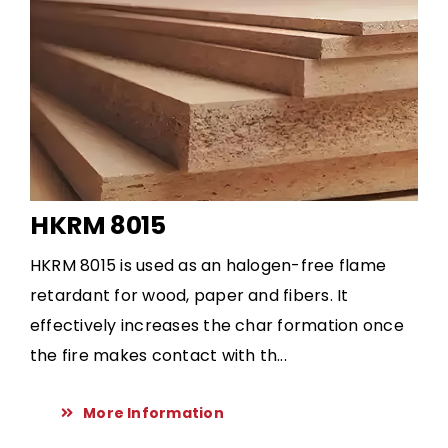
HKRM 8015
HKRM 8015 is used as an halogen-free flame
retardant for wood, paper and fibers. It
effectively increases the char formation once
the fire makes contact with th...
More Information