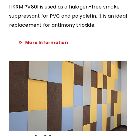
HKRM PV801 is used as a halogen-free smoke
suppressant for PVC and polyolefin. It is an ideal
replacement for antimony trioxide.
More Information