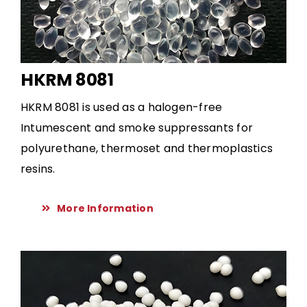
HKRM 8081
HKRM 8081 is used as a halogen-free
Intumescent and smoke suppressants for
polyurethane, thermoset and thermoplastics
resins.
More Information