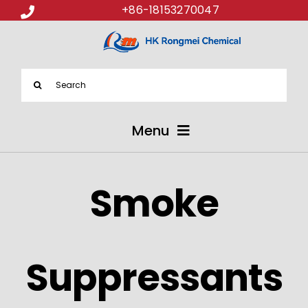
+86-18153270047
Search
for:
Menu
ABOUT US
Smoke
PRODUCTS
APPLICATIONS
Suppressants
NEWS