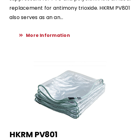
replacement for antimony trioxide. HKRM PV801
also serves as an an...
More Information
HKRM PV801