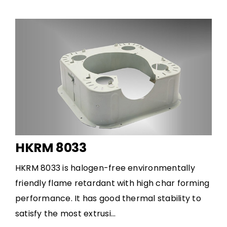
HKRM 8033
HKRM 8033 is halogen-free environmentally
friendly flame retardant with high char forming
performance. It has good thermal stability to
satisfy the most extrusi...