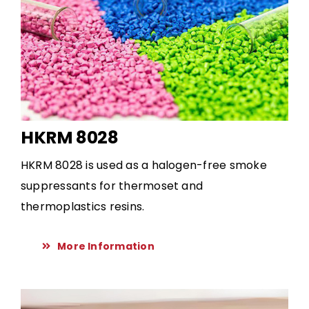
HKRM 8028
HKRM 8028 is used as a halogen-free smoke
suppressants for thermoset and
thermoplastics resins.
More Information