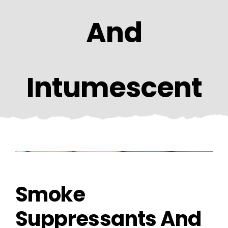
CONTACT US
And
Intumescent
Smoke
Suppressants And