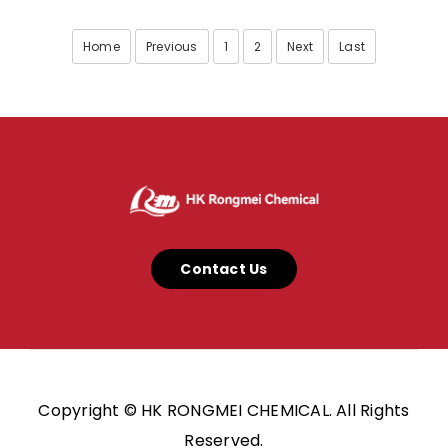
Home
Previous
1
2
Next
Last
Contact Us
Copyright © HK RONGMEI CHEMICAL. All Rights
Reserved.