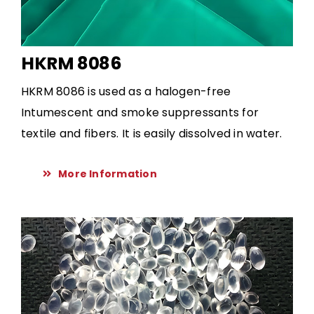
HKRM 8086
HKRM 8086 is used as a halogen-free
Intumescent and smoke suppressants for
textile and fibers. It is easily dissolved in water.
More Information