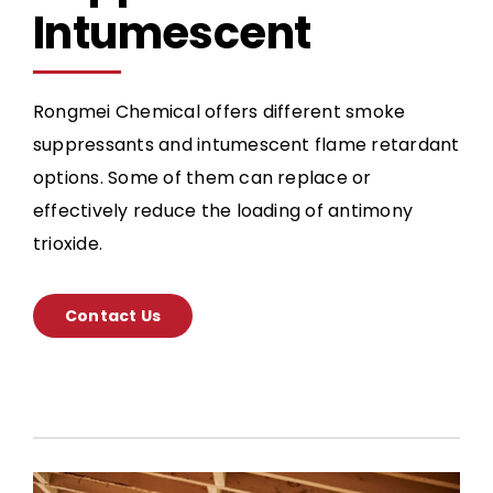
Intumescent
Rongmei Chemical offers different smoke
suppressants and intumescent flame retardant
options. Some of them can replace or
effectively reduce the loading of antimony
trioxide.
Contact Us