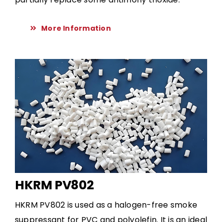
More Information
HKRM PV802
HKRM PV802 is used as a halogen-free smoke
suppressant for PVC and polyolefin. It is an ideal