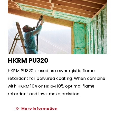
HKRM PU320
HKRM PU320 is used as a synergistic flame
retardant for polyurea coating. When combine
with HKRM 104 or HKRM 105, optimal flame
retardant and low smoke emission...
More Information