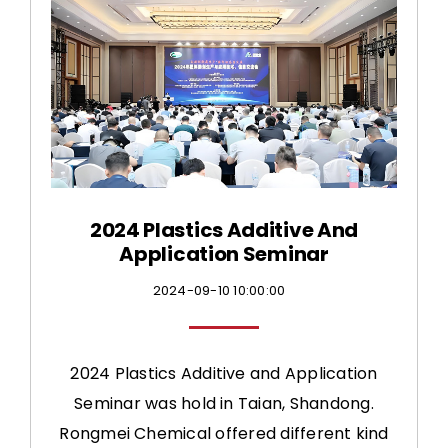
CONTACT US
2024 Plastics Additive And
Application Seminar
2024-09-10 10:00:00
2024 Plastics Additive and Application
Seminar was hold in Taian, Shandong.
Rongmei Chemical offered different kind