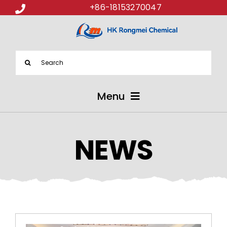
+86-18153270047
Search
for:
Menu
ABOUT US
NEWS
PRODUCTS
APPLICATIONS
NEWS