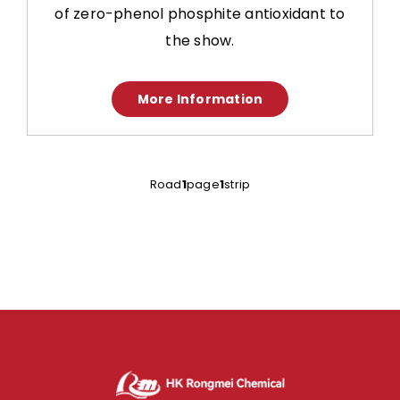
of zero-phenol phosphite antioxidant to
the show.
More Information
Road
1
page
1
strip