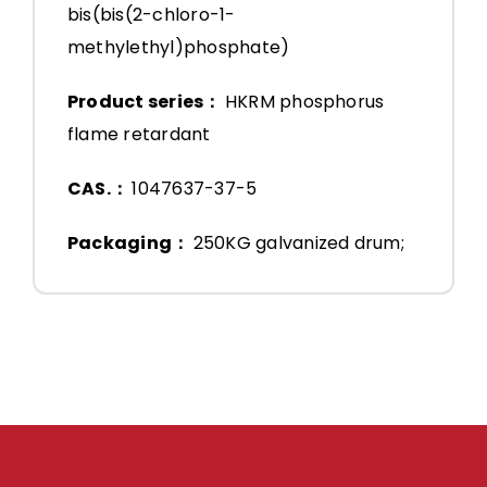
bis(bis(2-chloro-1-
methylethyl)phosphate)
Product series：
HKRM phosphorus
flame retardant
CAS.：
1047637-37-5
Packaging：
250KG galvanized drum;