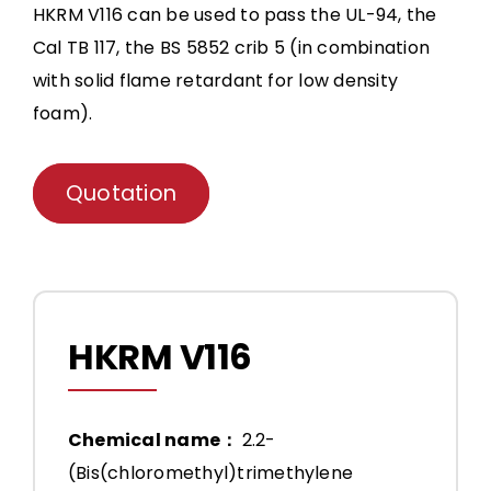
HKRM V116 can be used to pass the UL-94, the
Cal TB 117, the BS 5852 crib 5 (in combination
with solid flame retardant for low density
foam).
Quotation
HKRM V116
Chemical name：
2.2-
(Bis(chloromethyl)trimethylene