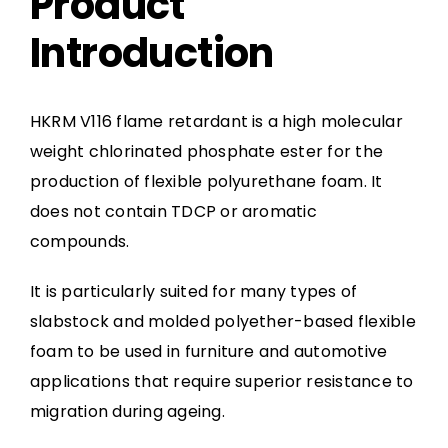
Product
Introduction
HKRM V116 flame retardant is a high molecular
weight chlorinated phosphate ester for the
production of flexible polyurethane foam. It
does not contain TDCP or aromatic
compounds.
It is particularly suited for many types of
slabstock and molded polyether-based flexible
foam to be used in furniture and automotive
applications that require superior resistance to
migration during ageing.