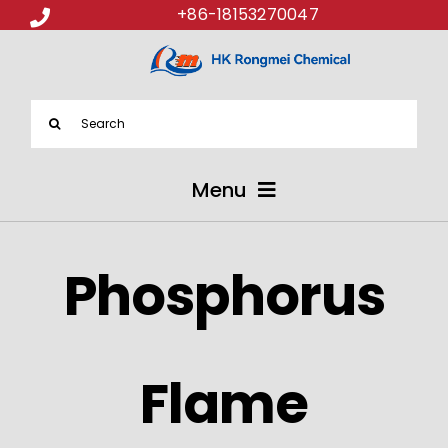
+86-18153270047
Search
for:
Menu
ABOUT US
Phosphorus
PRODUCTS
APPLICATIONS
Flame
NEWS