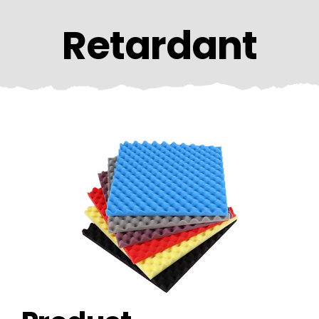
CONTACT US
Retardant