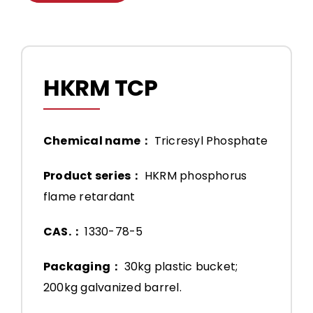
HKRM TCP
Chemical name：
Tricresyl Phosphate
Product series：
HKRM phosphorus
flame retardant
CAS.：
1330-78-5
Packaging：
30kg plastic bucket;
200kg galvanized barrel.