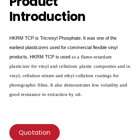
Product
Introduction
HKRM TCP
is
Tricresyl
P
hosphate
.
It
was one of the
earliest plasticizers used for commercial flexible vinyl
products
.
HKRM TCP
is used
as a flame-retardant
plasticizer for vinyl and cellulosic plastic composites and in
vinyl, cellulose nitrate and ethyl cellulose coatings for
photographic films.
It also
demonstrates low volatility and
good resistance to extraction by oil.
Quotation