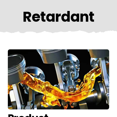
CONTACT US
Retardant