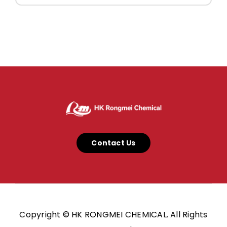
Contact Us
Copyright © HK RONGMEI CHEMICAL. All Rights