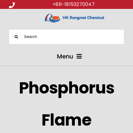
+86-18153270047
Search
for:
Menu
ABOUT US
Phosphorus
PRODUCTS
APPLICATIONS
Flame
NEWS