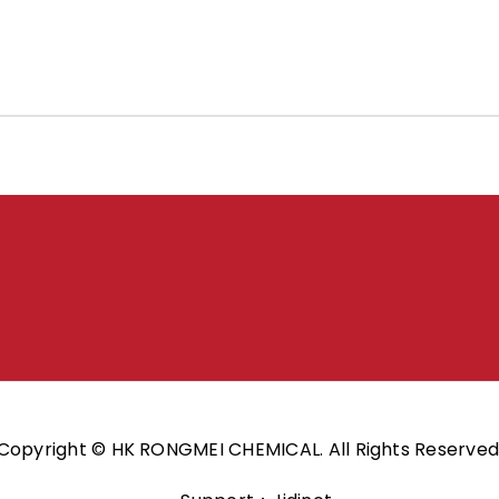
Copyright © HK RONGMEI CHEMICAL. All Rights Reserved