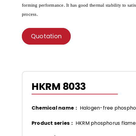
forming per
formance. It has good thermal stability to sati
process.
Quotation
HKRM 8033
Chemical name：
Halogen-free phosph
Product series：
HKRM phosphorus flame