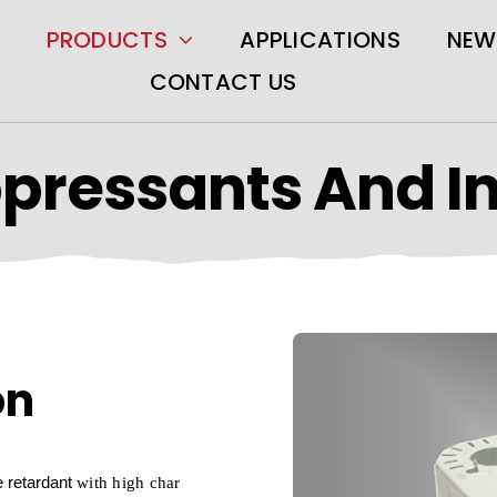
PRODUCTS
APPLICATIONS
NEW
CONTACT US
pressants And I
on
e retardant
with high char