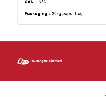
CAS.：
N/A
Packaging：
25kg paper bag.