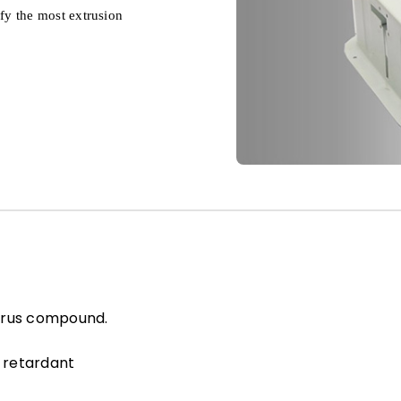
sfy the most extrusion
orus compound.
 retardant