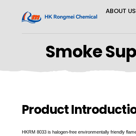
ABOUT US
Smoke Sup
Product Introducti
HKRM
8033 is halogen-free environmentally friendly flam