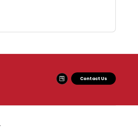
Contact Us
.