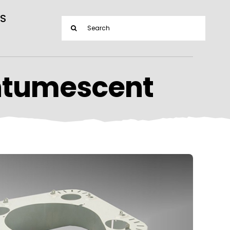
S
Search
for:
ntumescent