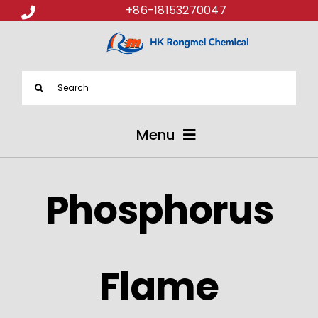
+86-18153270047
Search
for:
Menu
ABOUT US
Phosphorus
PRODUCTS
APPLICATIONS
Flame
NEWS