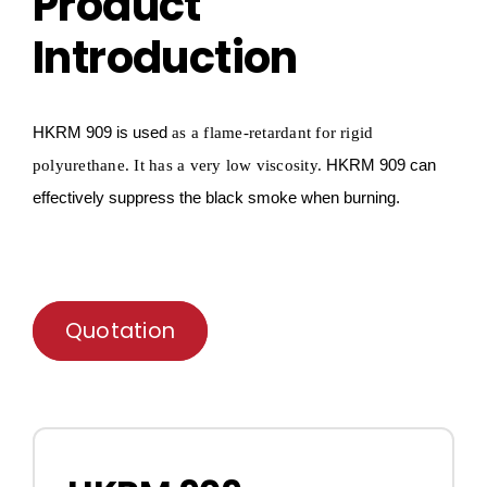
Product
Introduction
HKRM
909 is used
as a flame-retardant for
rigid
HKRM
909 can
polyurethane
.
It has a very low viscosity.
effectively
suppress
the black smoke when burning.
Quotation