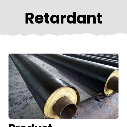
CONTACT US
Retardant