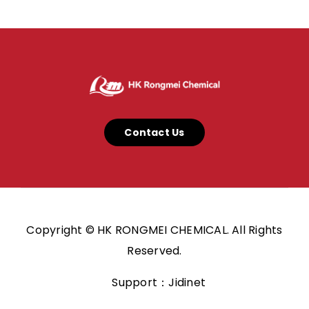
Contact Us
Copyright © HK RONGMEI CHEMICAL. All Rights
Reserved.
Support：Jidinet