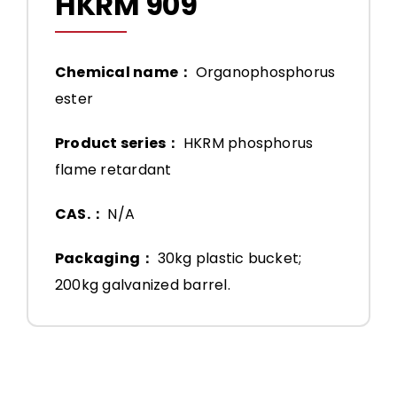
HKRM 909
Chemical name：
Organophosphorus
ester
Product series：
HKRM phosphorus
flame retardant
CAS.：
N/A
Packaging：
30kg plastic bucket;
200kg galvanized barrel.