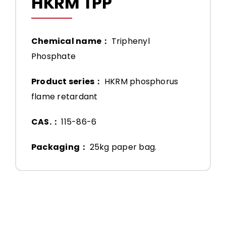
HKRM TPP
Chemical name：
Triphenyl
Phosphate
Product series：
HKRM phosphorus
flame retardant
CAS.：
115-86-6
Packaging：
25kg paper bag.