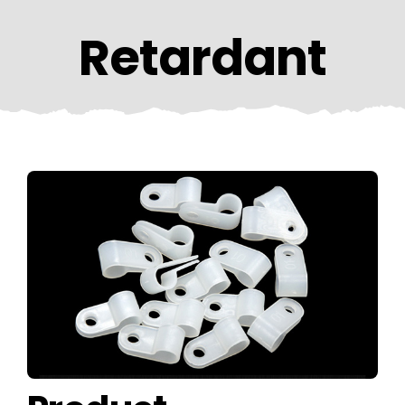
CONTACT US
Retardant