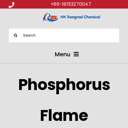
+86-18153270047
Search
for:
Menu
ABOUT US
Phosphorus
PRODUCTS
APPLICATIONS
Flame
NEWS