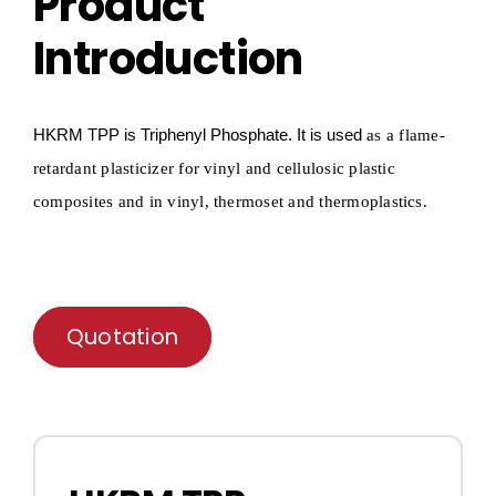
Product
Introduction
HKRM T
P
P
is Triphenyl
P
hosphate
.
It is used
as a flame-
retardant plasticizer for vinyl and cellulosic plastic
composites and in vinyl,
thermoset and thermoplastics.
Quotation