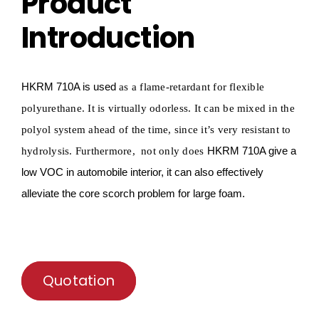
Product
Introduction
HKRM
710A is used
as a flame-retardant for
flexible
polyurethane.
It is virtually odorless. It can be mixed in the
polyol system ahead of the time, since it
’
s very resistant to
HKRM
710A give a
hydrolysis
. Furthermore, not only does
low VOC in
automobile
interior, it can also effectively
alleviate
the core
scorch
problem for large foam.
Quotation