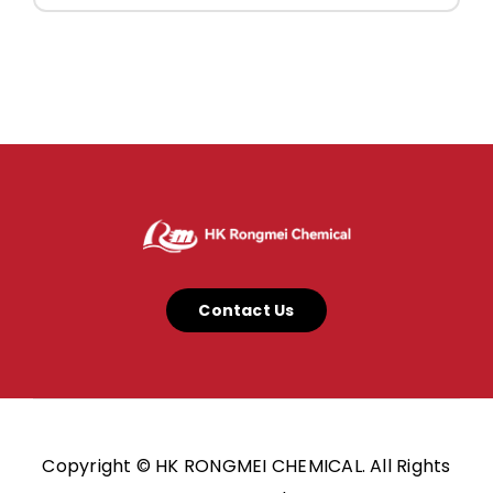
Contact Us
Copyright © HK RONGMEI CHEMICAL. All Rights