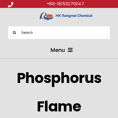
+86-18153270047
Search
for:
Menu
ABOUT US
Phosphorus
PRODUCTS
APPLICATIONS
Flame
NEWS