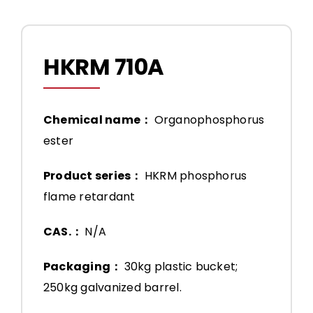
HKRM 710A
Chemical name：
Organophosphorus
ester
Product series：
HKRM phosphorus
flame retardant
CAS.：
N/A
Packaging：
30kg plastic bucket;
250kg galvanized barrel.