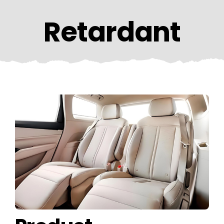
CONTACT US
Retardant