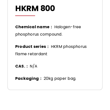
HKRM 800
Chemical name：
Halogen-free
phosphorus compound.
Product series：
HKRM phosphorus
flame retardant
CAS.：
N/A
Packaging：
20kg paper bag.