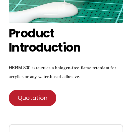
Product
Introduction
HKRM
800 is used
as a
halogen-free flame retardant for
.
acrylics or any water-based adhesive
Quotation