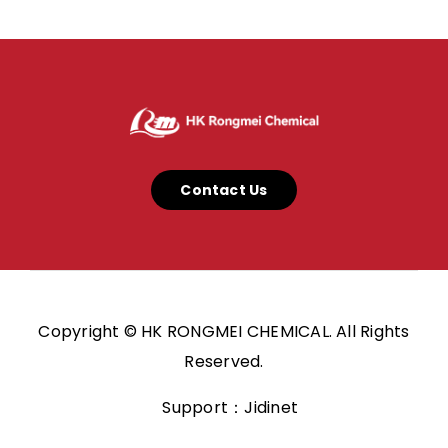
Contact Us
Copyright © HK RONGMEI CHEMICAL. All Rights
Reserved.
Support：Jidinet