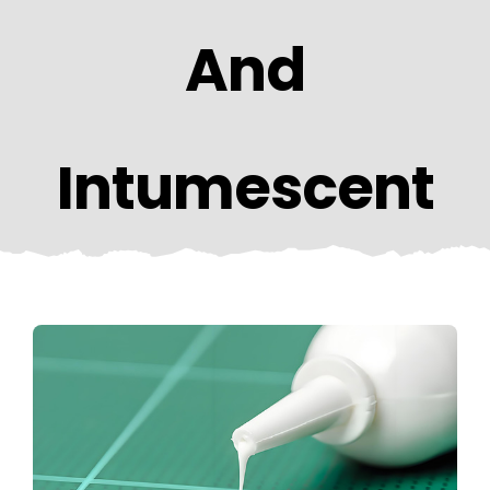
CONTACT US
And
Intumescent