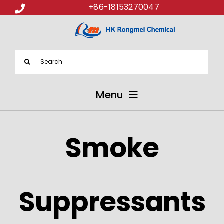
+86-18153270047
Search
for:
Menu
ABOUT US
Smoke
PRODUCTS
APPLICATIONS
Suppressants
NEWS