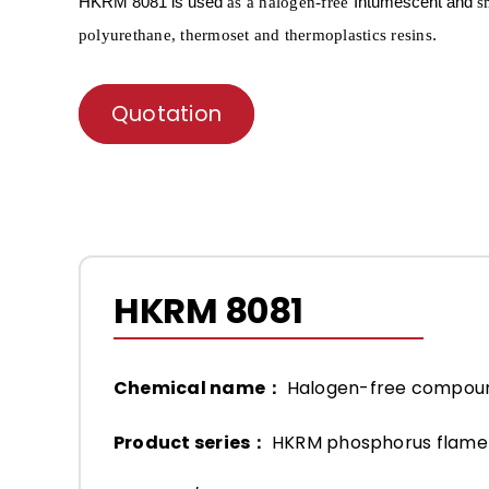
HKRM
8081 is used
Intumescent and
as a
halogen-free
s
.
polyurethane, thermoset and thermoplastics resins
Quotation
HKRM 8081
Chemical name：
Halogen-free compou
Product series：
HKRM phosphorus flame