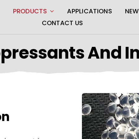
PRODUCTS
APPLICATIONS
NEW
CONTACT US
pressants And I
on