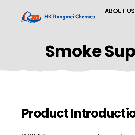
ABOUT US
Smoke Sup
Product Introducti