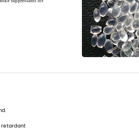
moke suppressants for
nd.
 retardant