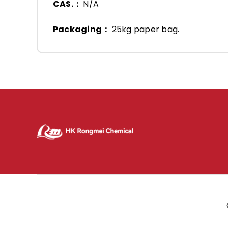
CAS.：
N/A
Packaging：
25kg paper bag.