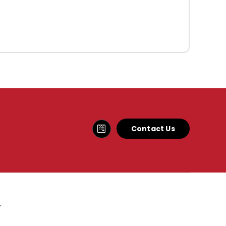
Contact Us
.