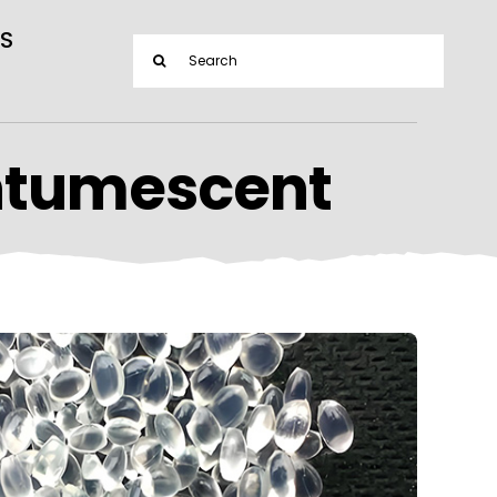
S
Search
for:
ntumescent