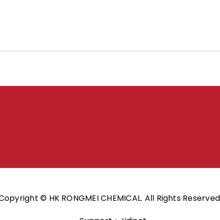
Copyright © HK RONGMEI CHEMICAL. All Rights Reserved