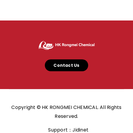
Contact Us
Copyright © HK RONGMEI CHEMICAL. All Rights
Reserved.
Support：Jidinet