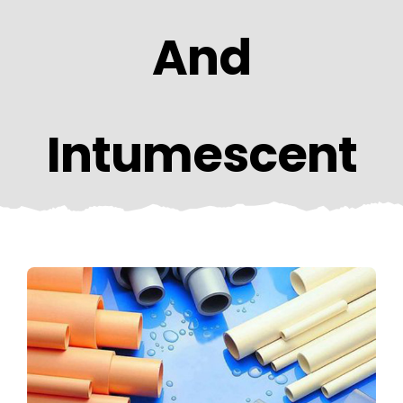
CONTACT US
And
Intumescent