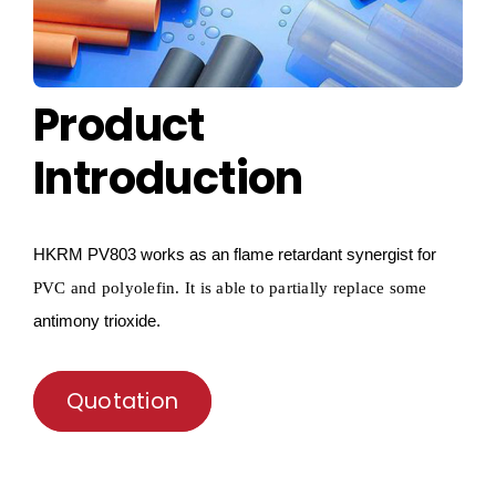
Product
Introduction
HKRM
PV803 works as an flame retardant synergist for
PVC and
polyolefin
.
I
t is able to partially replace some
antimony trioxide.
Quotation