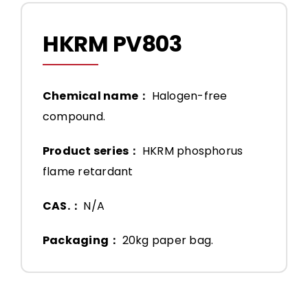
HKRM PV803
Chemical name：
Halogen-free
compound.
Product series：
HKRM phosphorus
flame retardant
CAS.：
N/A
Packaging：
20kg paper bag.