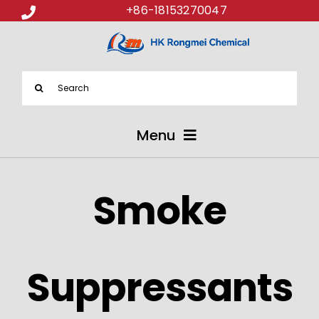
+86-18153270047
Search
for:
Menu
ABOUT US
Smoke
PRODUCTS
APPLICATIONS
Suppressants
NEWS