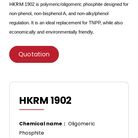
HKRM
1902 is
polymeric/oligomeric
phosphite designed for
non-phenol, non-bisphenol A, and non-alkylphenol
regulation. It is an ideal
replace
ment for TNPP, while also
economically and environmentally friendly.
Quotation
HKRM 1902
Chemical name：
Oligomeric
Phosphite