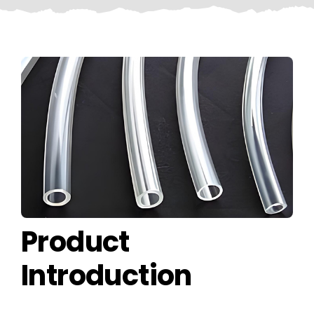
CONTACT US
Product
Introduction