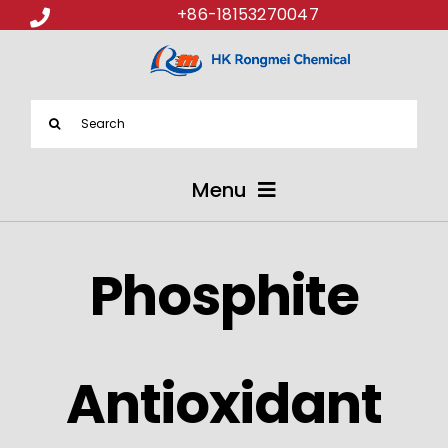
+86-18153270047
Search
for:
Menu
ABOUT US
Phosphite
PRODUCTS
APPLICATIONS
Antioxidant
NEWS