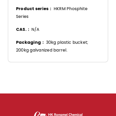
Product series：
HKRM Phosphite
Series
CAS.：
N/A
Packaging：
30kg plastic bucket;
200kg galvanized barrel.