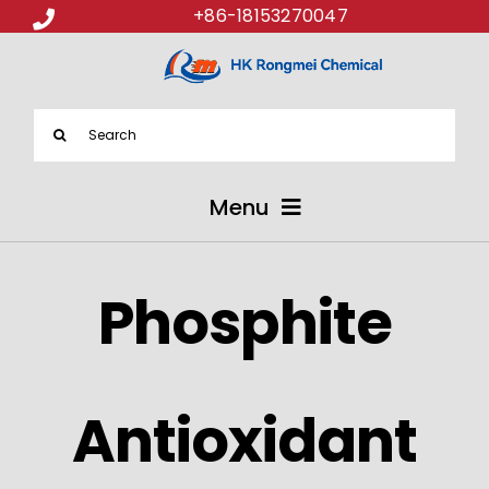
+86-18153270047
Search
for:
Menu
ABOUT US
Phosphite
PRODUCTS
APPLICATIONS
Antioxidant
NEWS