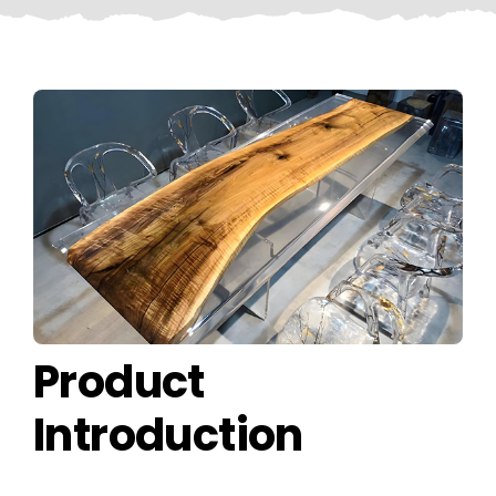
CONTACT US
Product
Introduction