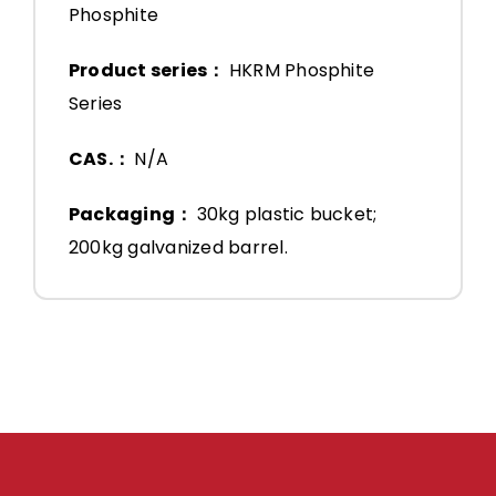
Phosphite
Product series：
HKRM Phosphite
Series
CAS.：
N/A
Packaging：
30kg plastic bucket;
200kg galvanized barrel.