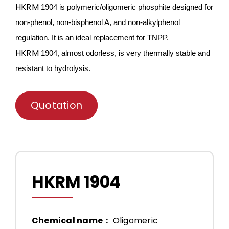
HKRM
1904 is
polymeric/oligomeric
phosphite designed for
non-phenol, non-bisphenol A, and non-alkylphenol
regulation. It is an ideal
replace
ment for TNPP.
HKRM
1904, almost odorless, is very thermally stable and
resistant
to hydrolysis.
Quotation
HKRM 1904
Chemical name：
Oligomeric