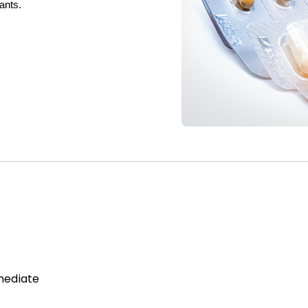
dants.
mediate