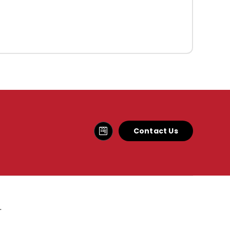
Contact Us
.