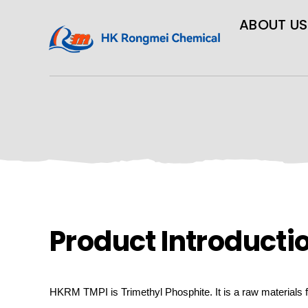
ABOUT US
Product Introducti
HKRM
TMPI is Trimethyl Phosphite.
It is a raw materials 