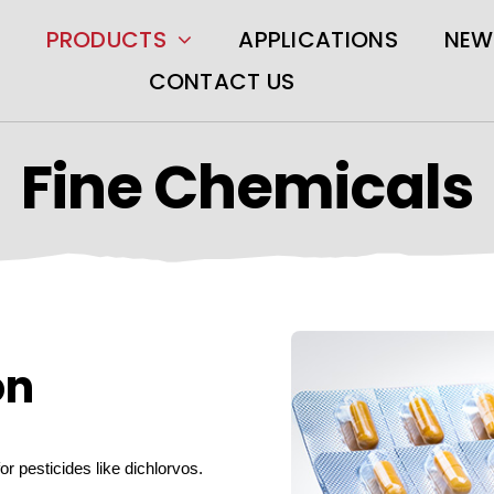
PRODUCTS
APPLICATIONS
NEW
CONTACT US
Fine Chemicals
on
for pesticides like dichlorvos.