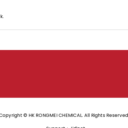
k.
Copyright © HK RONGMEI CHEMICAL. All Rights Reserved