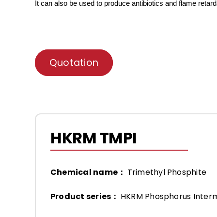
It can also be used to produce antibiotics and flame retar
Quotation
HKRM TMPI
Chemical name：
Trimethyl Phosphite
Product series：
HKRM Phosphorus Inter