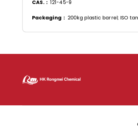
CAS.：
121-45-9
Packaging：
200kg plastic barrel; ISO tan