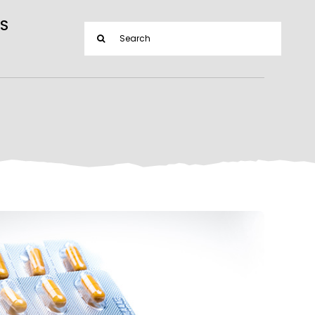
S
Search
for: