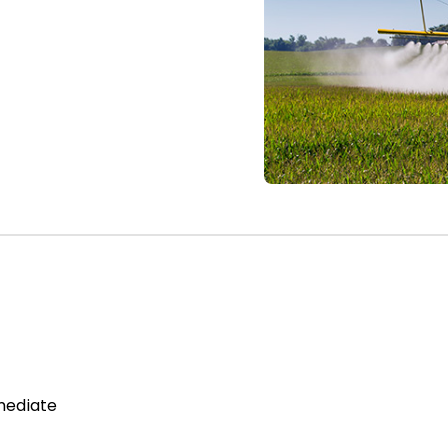
mediate