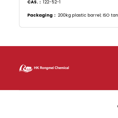
CAS.：
122-52-1
Packaging：
200kg plastic barrel; ISO tan