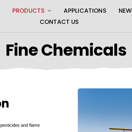
PRODUCTS
APPLICATIONS
NEW
CONTACT US
Fine Chemicals
on
r pesticides and flame