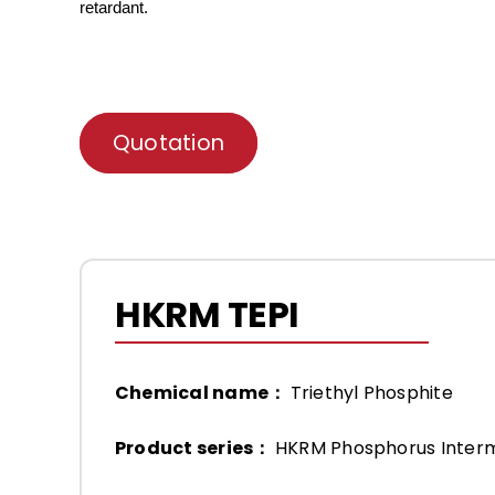
retardant.
Quotation
HKRM TEPI
Chemical name：
Triethyl Phosphite
Product series：
HKRM Phosphorus Inter