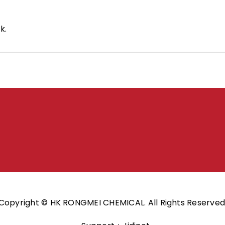
k.
Copyright © HK RONGMEI CHEMICAL. All Rights Reserved