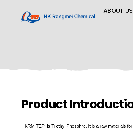
ABOUT US
Product Introducti
HKRM
TEPI is Triethyl Phosphite.
It is a raw materials fo