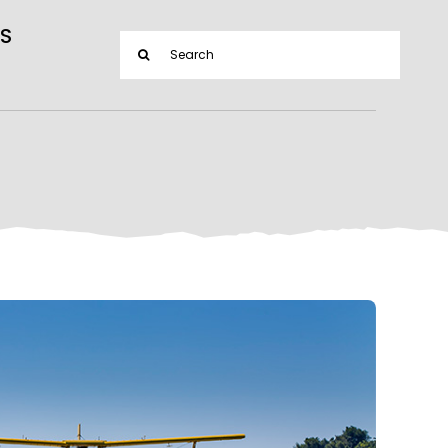
S
Search
for: