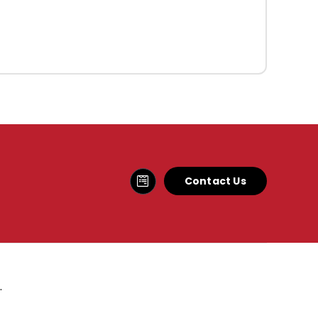
Contact Us
.