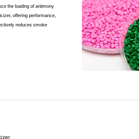
uce the loading of antimony
icizer, offering performance,
ffectively reduces smoke
izer