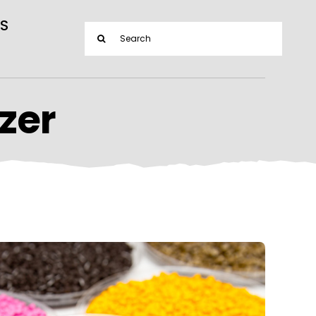
S
Search
for:
zer