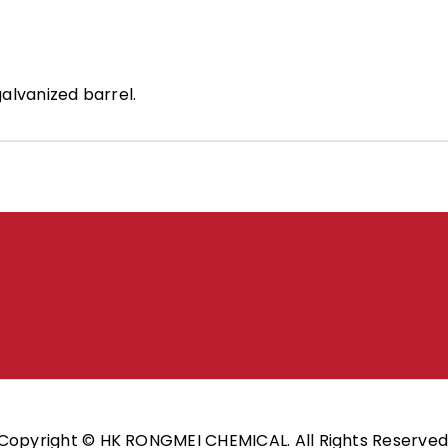
alvanized barrel.
Copyright © HK RONGMEI CHEMICAL. All Rights Reserved