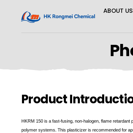
ABOUT US
Ph
Product Introducti
HKRM
150 is
a fast-fusing, non-halogen,
flame
retardant p
polymer systems. This plasticizer is recommended for app