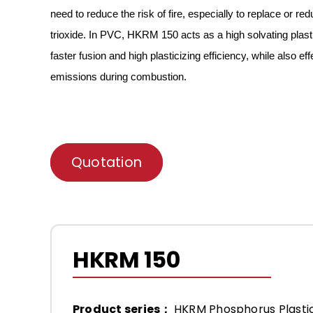
need to reduce the risk of fire
,
especially
to replace or red
trioxide.
In PVC, HKRM
150
acts as a high solvating plast
faster fusion and high plasticizing efficiency
, while also e
emissions during combustion.
Quotation
HKRM 150
Product series：
HKRM Phosphorus Plastic