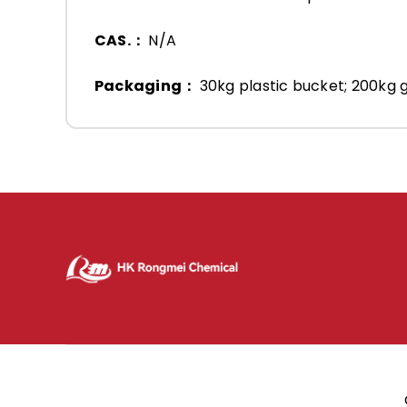
CAS.：
N/A
Packaging：
30kg plastic bucket; 200kg g