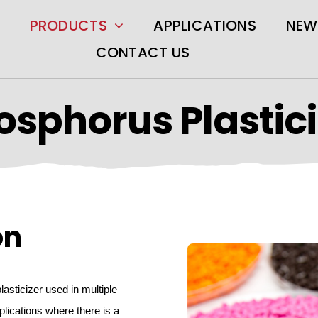
PRODUCTS
APPLICATIONS
NEW
CONTACT US
osphorus Plastici
on
lasticizer used in multiple
lications where there is a