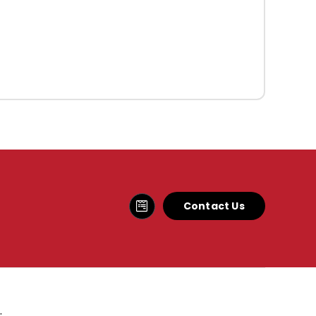
Contact Us
.