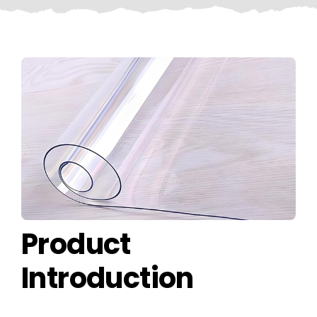
CONTACT US
Product
Introduction