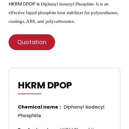
HKRM
DPOP is
.
Diphenyl
Isooctyl
Phosphite
It is an
effective liquid phosphite heat stabilizer for polyurethanes,
coatings, ABS, and polycarbonates.
Quotation
HKRM DPOP
Chemical name：
Diphenyl Isodecyl
Phosphite