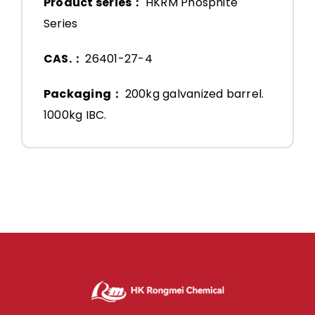
Product series：
HKRM Phosphite
Series
CAS.：
26401-27-4
Packaging：
200kg galvanized barrel.
1000kg IBC.