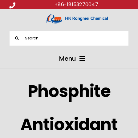
+86-18153270047
Search
for:
Menu
ABOUT US
Phosphite
PRODUCTS
APPLICATIONS
Antioxidant
NEWS