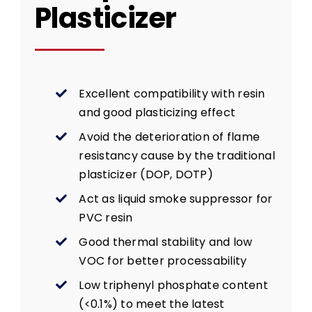
Plasticizer
Excellent compatibility with resin
and good plasticizing effect
Avoid the deterioration of flame
resistancy cause by the traditional
plasticizer (DOP, DOTP)
Act as liquid smoke suppressor for
PVC resin
Good thermal stability and low
VOC for better processability
Low triphenyl phosphate content
(<0.1%) to meet the latest