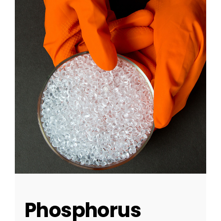
Phosphorus