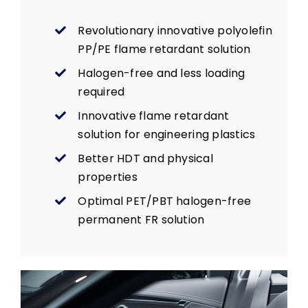
Revolutionary innovative polyolefin
PP/PE flame retardant solution
Halogen-free and less loading
required
Innovative flame retardant
solution for engineering plastics
Better HDT and physical
properties
Optimal PET/PBT halogen-free
permanent FR solution