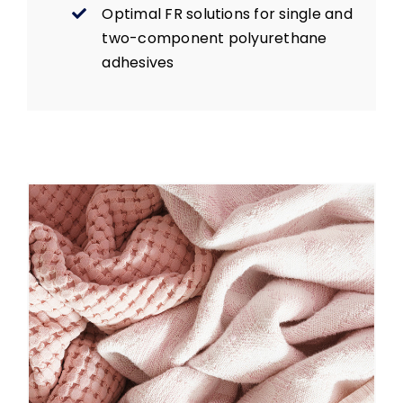
Optimal FR solutions for single and
two-component polyurethane
adhesives