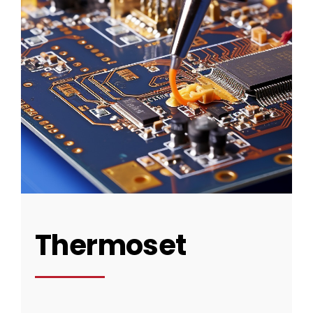
Thermoset