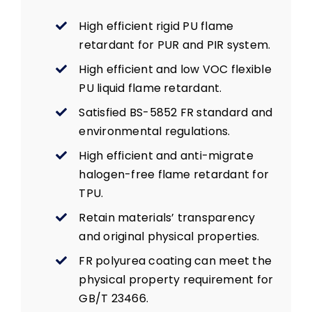
High efficient rigid PU flame
retardant for PUR and PIR system.
High efficient and low VOC flexible
PU liquid flame retardant.
Satisfied BS-5852 FR standard and
environmental regulations.
High efficient and anti-migrate
halogen-free flame retardant for
TPU.
Retain materials’ transparency
and original physical properties.
FR polyurea coating can meet the
physical property requirement for
GB/T 23466.