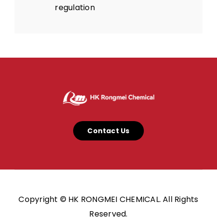
regulation
Contact Us
Copyright © HK RONGMEI CHEMICAL. All Rights
Reserved.