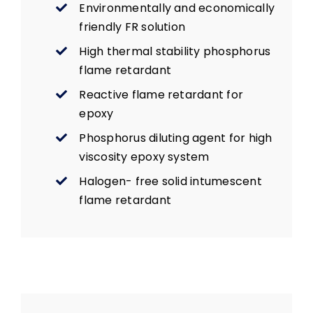
Environmentally and economically
friendly FR solution
High thermal stability phosphorus
flame retardant
Reactive flame retardant for
epoxy
Phosphorus diluting agent for high
viscosity epoxy system
Halogen- free solid intumescent
flame retardant