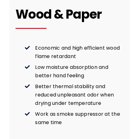
Wood & Paper
Economic and high efficient wood
flame retardant
Low moisture absorption and
better hand feeling
Better thermal stability and
reduced unpleasant odor when
drying under temperature
Work as smoke suppressor at the
same time