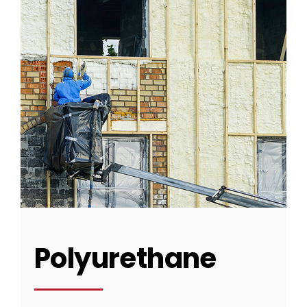
CONTACT US
Polyurethane