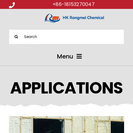
+86-18153270047
Search
for:
Menu
ABOUT US
APPLICATIONS
PRODUCTS
APPLICATIONS
NEWS