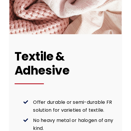
Textile &
Adhesive
Offer durable or semi-durable FR
solution for varieties of textile.
No heavy metal or halogen of any
kind.