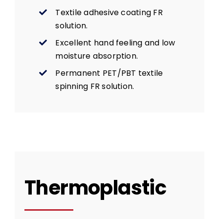
Textile adhesive coating FR
solution.
Excellent hand feeling and low
moisture absorption.
Permanent PET/PBT textile
spinning FR solution.
Thermoplastic