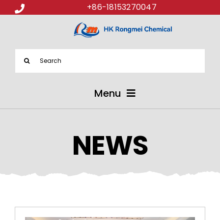
+86-18153270047
Search
for:
Menu
ABOUT US
NEWS
PRODUCTS
APPLICATIONS
NEWS