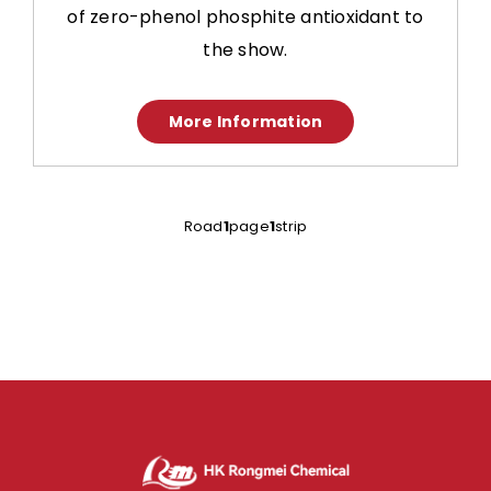
of zero-phenol phosphite antioxidant to
the show.
More Information
Road
1
page
1
strip