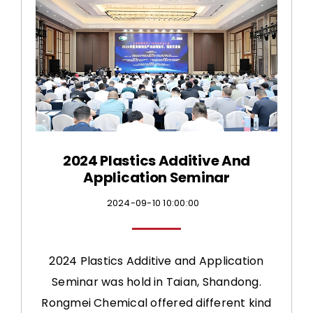
CONTACT US
2024 Plastics Additive And
Application Seminar
2024-09-10 10:00:00
2024 Plastics Additive and Application
Seminar was hold in Taian, Shandong.
Rongmei Chemical offered different kind