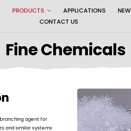
PRODUCTS
APPLICATIONS
NEW
CONTACT US
Fine Chemicals
on
r branching agent for
rs and similar systems