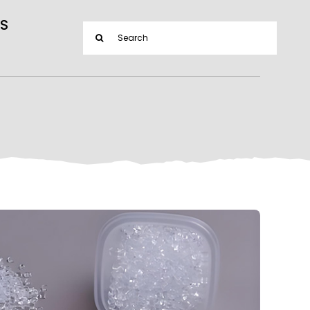
S
Search
for: