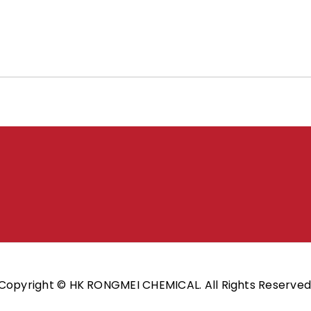
Copyright © HK RONGMEI CHEMICAL. All Rights Reserved