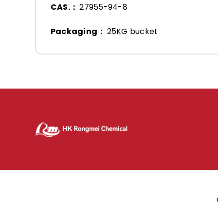
CAS.：
27955-94-8
Packaging：
25KG bucket