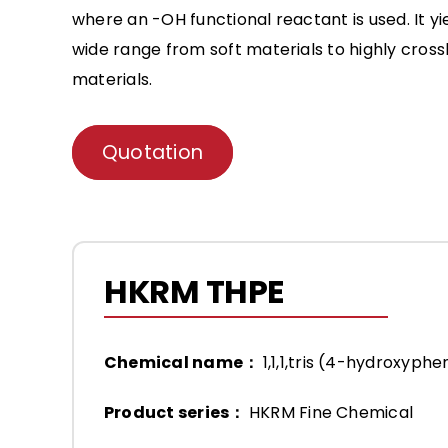
where an -OH functional reactant is used. It y
wide range from soft materials to highly cros
materials.
Quotation
HKRM THPE
Chemical name：
1,1,1,tris (4-hydroxyph
Product series：
HKRM Fine Chemical