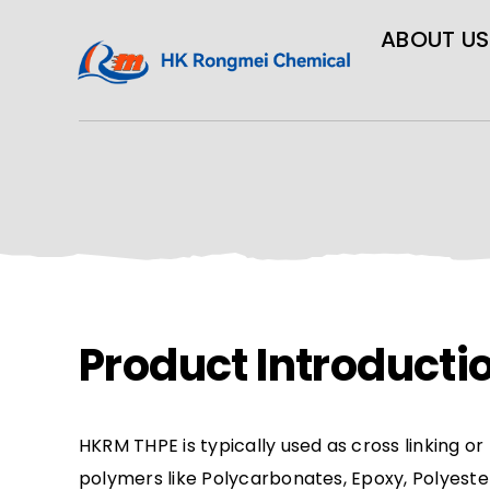
ABOUT US
Product Introducti
HKRM THPE is typically used as cross linking o
polymers like Polycarbonates, Epoxy, Polyeste