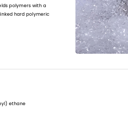
ields polymers with a
slinked hard polymeric
enyl) ethane