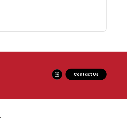
Contact Us
.