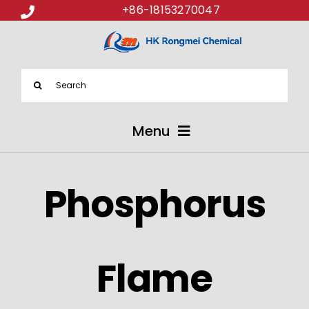
+86-18153270047
Search
for:
Menu
ABOUT US
Phosphorus
PRODUCTS
APPLICATIONS
Flame
NEWS