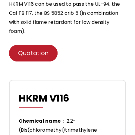
HKRM V116 can be used to pass the UL-94, the
Cal TB 117, the BS 5852 crib 5 (in combination
with solid flame retardant for low density
foam).
Quotation
HKRM V116
Chemical name：
2.2-
(Bis(chloromethyl)trimethylene