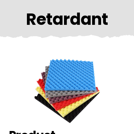
CONTACT US
Retardant