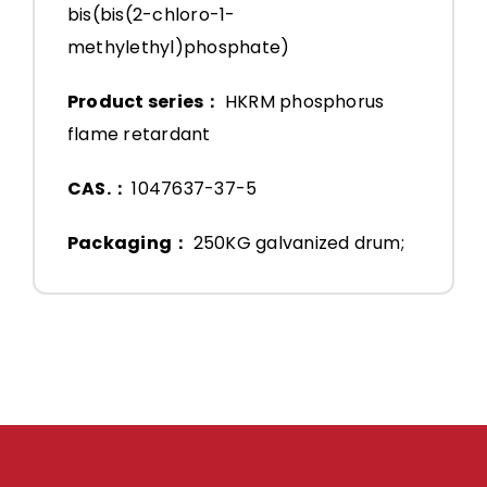
bis(bis(2-chloro-1-
methylethyl)phosphate)
Product series：
HKRM phosphorus
flame retardant
CAS.：
1047637-37-5
Packaging：
250KG galvanized drum;