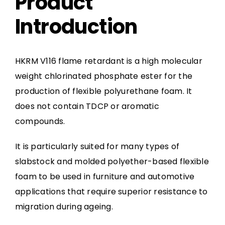
Product
Introduction
HKRM V116 flame retardant is a high molecular
weight chlorinated phosphate ester for the
production of flexible polyurethane foam. It
does not contain TDCP or aromatic
compounds.
It is particularly suited for many types of
slabstock and molded polyether-based flexible
foam to be used in furniture and automotive
applications that require superior resistance to
migration during ageing.