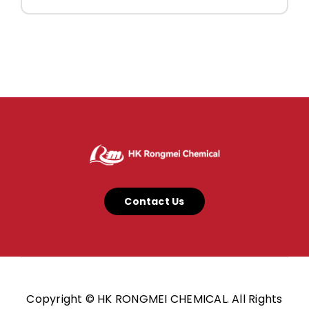
Contact Us
Copyright © HK RONGMEI CHEMICAL. All Rights