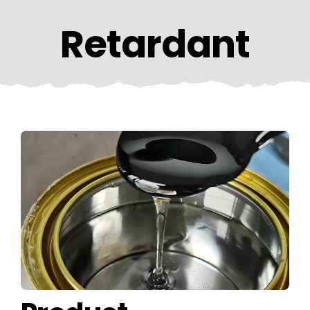
CONTACT US
Retardant