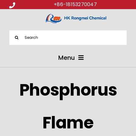
+86-18153270047
Search
for:
Menu
ABOUT US
Phosphorus
PRODUCTS
APPLICATIONS
Flame
NEWS