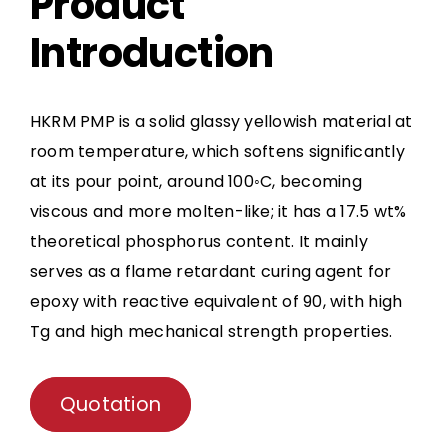
Product
Introduction
HKRM PMP is a solid glassy yellowish material at
room temperature, which softens significantly
at its pour point, around 100◦C, becoming
viscous and more molten-like; it has a 17.5 wt%
theoretical phosphorus content. It mainly
serves as a flame retardant curing agent for
epoxy with reactive equivalent of 90, with high
Tg and high mechanical strength properties.
Quotation