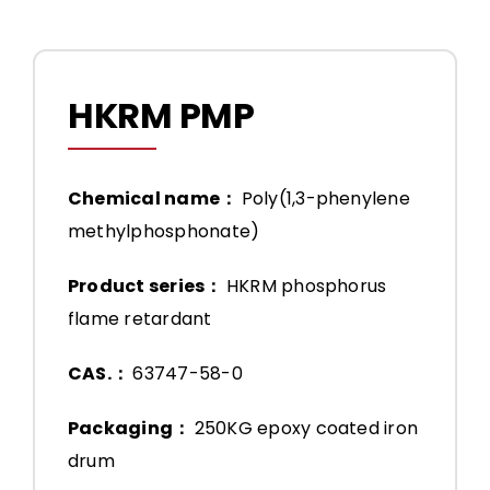
HKRM PMP
Chemical name：
Poly(1,3-phenylene
methylphosphonate)
Product series：
HKRM phosphorus
flame retardant
CAS.：
63747-58-0
Packaging：
250KG epoxy coated iron
drum