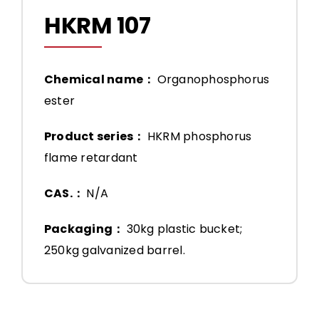
HKRM 107
Chemical name：
Organophosphorus
ester
Product series：
HKRM phosphorus
flame retardant
CAS.：
N/A
Packaging：
30kg plastic bucket;
250kg galvanized barrel.