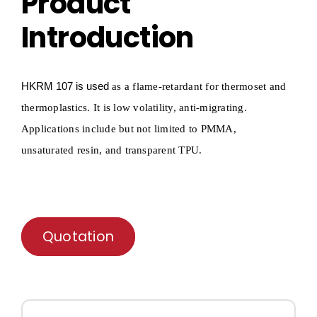
Product
Introduction
HKRM
107 is used
as a flame-retardant for
thermoset and
thermoplastics
.
It is low
volatility
, anti-migrating.
Applications include but not limited to PMMA,
unsaturated
resin, and
transparent
TPU.
Quotation