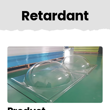
CONTACT US
Retardant