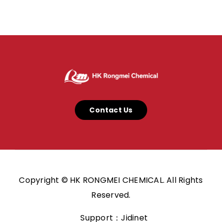
Contact Us
Copyright © HK RONGMEI CHEMICAL. All Rights
Reserved.
Support：Jidinet