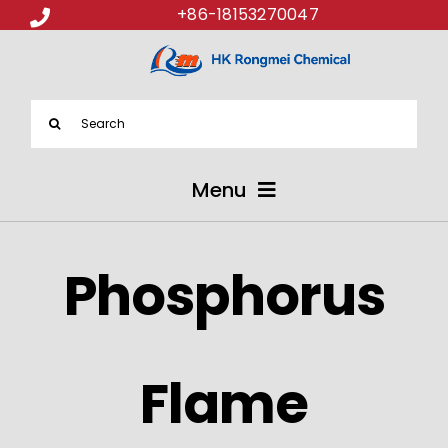
+86-18153270047
Search
for:
Menu
ABOUT US
Phosphorus
PRODUCTS
APPLICATIONS
Flame
NEWS