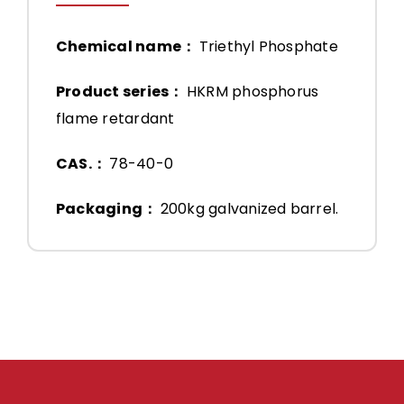
Chemical name：
Triethyl Phosphate
Product series：
HKRM phosphorus
flame retardant
CAS.：
78-40-0
Packaging：
200kg galvanized barrel.