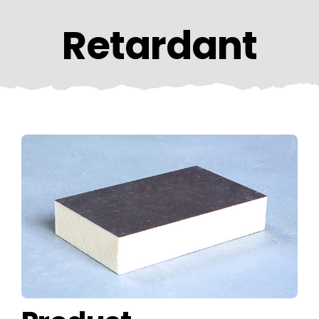
CONTACT US
Retardant