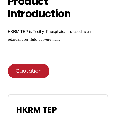
Product
Introduction
HKRM T
E
P
is Triethyl
P
hosphate
.
It is used
as a flame-
retardant for
rigid polyurethane.
Quotation
HKRM TEP