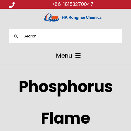
+86-18153270047
Search
for:
Menu
ABOUT US
Phosphorus
PRODUCTS
APPLICATIONS
Flame
NEWS