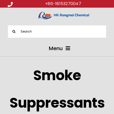
+86-18153270047
Search
for:
Menu
ABOUT US
Smoke
PRODUCTS
APPLICATIONS
Suppressants
NEWS