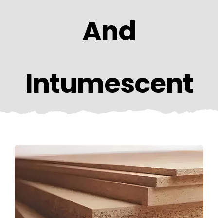
CONTACT US
And
Intumescent