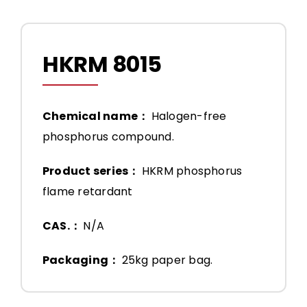
HKRM 8015
Chemical name：
Halogen-free
phosphorus compound.
Product series：
HKRM phosphorus
flame retardant
CAS.：
N/A
Packaging：
25kg paper bag.