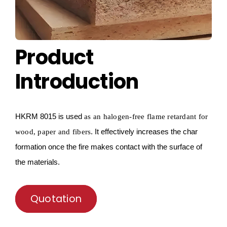
Product
Introduction
HKRM
8015 is used
as a
n
halogen-free flame retardant for
. It effectively increases the char
wood, paper and fibers
formation once the fire makes contact with the surface of
the materials.
Quotation