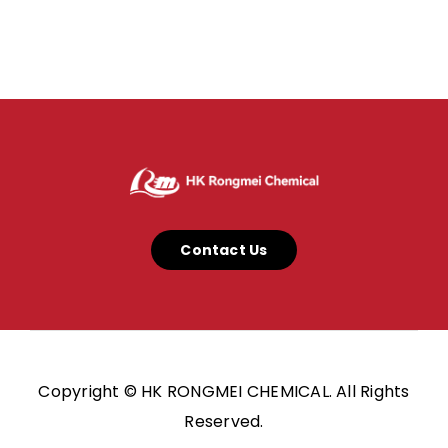
Contact Us
Copyright © HK RONGMEI CHEMICAL. All Rights
Reserved.