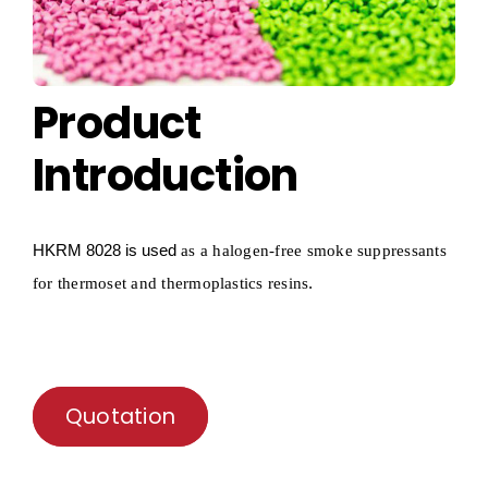
Product
Introduction
HKRM
8028 is used
as a
halogen-free smoke suppressants
.
for thermoset and thermoplastics resins
Quotation