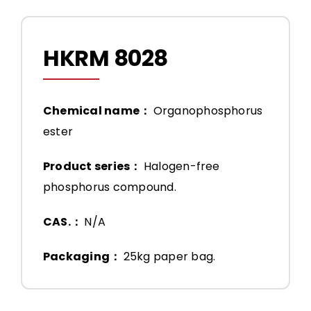
HKRM 8028
Chemical name：
Organophosphorus
ester
Product series：
Halogen-free
phosphorus compound.
CAS.：
N/A
Packaging：
25kg paper bag.