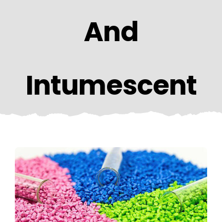
CONTACT US
And
Intumescent