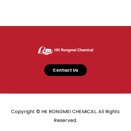
Contact Us
Copyright © HK RONGMEI CHEMICAL. All Rights
Reserved.