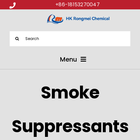
+86-18153270047
Search
for:
Menu
ABOUT US
Smoke
PRODUCTS
APPLICATIONS
Suppressants
NEWS