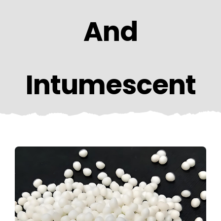
CONTACT US
And
Intumescent