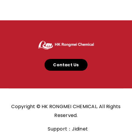
Contact Us
Copyright © HK RONGMEI CHEMICAL. All Rights
Reserved.
Support：Jidinet