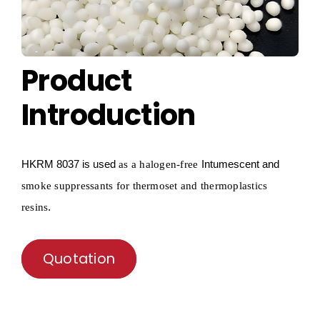
Product
Introduction
HKRM
8037 is used
Intumescent and
as a
halogen-free
smoke suppressants for thermoset and thermoplastics
.
resins
Quotation