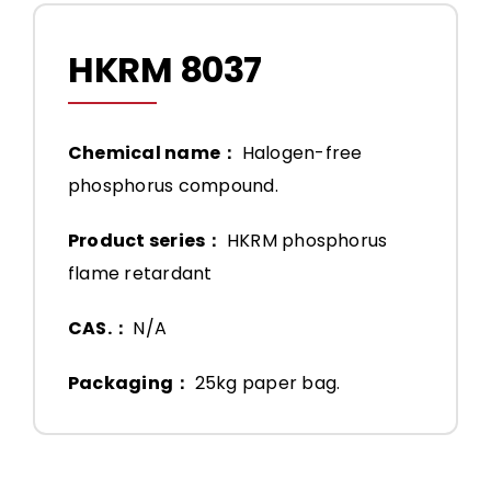
HKRM 8037
Chemical name：
Halogen-free
phosphorus compound.
Product series：
HKRM phosphorus
flame retardant
CAS.：
N/A
Packaging：
25kg paper bag.