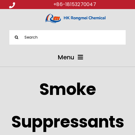
+86-18153270047
Search
for:
Menu
ABOUT US
Smoke
PRODUCTS
APPLICATIONS
Suppressants
NEWS