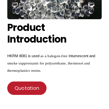
Product
Introduction
HKRM
8081 is used
Intumescent and
as a
halogen-free
smoke suppressants for polyurethane, thermoset and
.
thermoplastics resins
Quotation