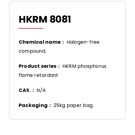
HKRM 8081
Chemical name：
Halogen-free
compound.
Product series：
HKRM phosphorus
flame retardant
CAS.：
N/A
Packaging：
25kg paper bag.