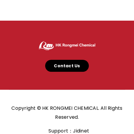
Contact Us
Copyright © HK RONGMEI CHEMICAL. All Rights
Reserved.
Support：Jidinet