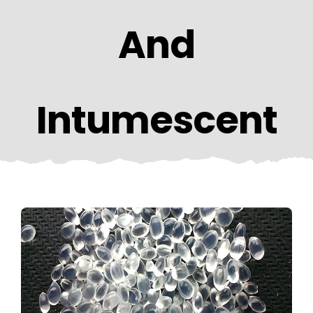
CONTACT US
And
Intumescent