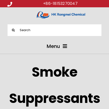
+86-18153270047
Search
for:
Menu
ABOUT US
Smoke
PRODUCTS
APPLICATIONS
Suppressants
NEWS