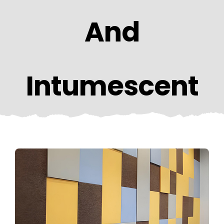
CONTACT US
And
Intumescent