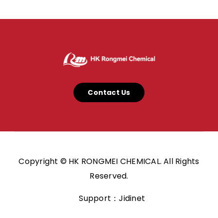
Contact Us
Copyright © HK RONGMEI CHEMICAL. All Rights
Reserved.
Support：Jidinet