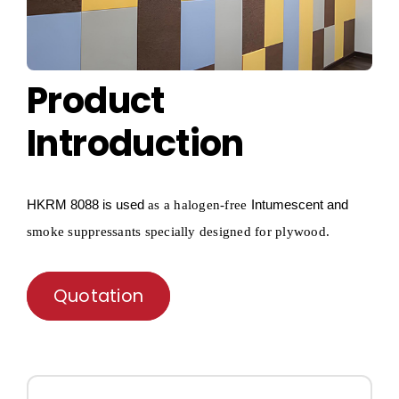
Product
Introduction
HKRM
8088 is used
Intumescent and
as a
halogen-free
smoke suppressants specially designed for
plywood
.
Quotation