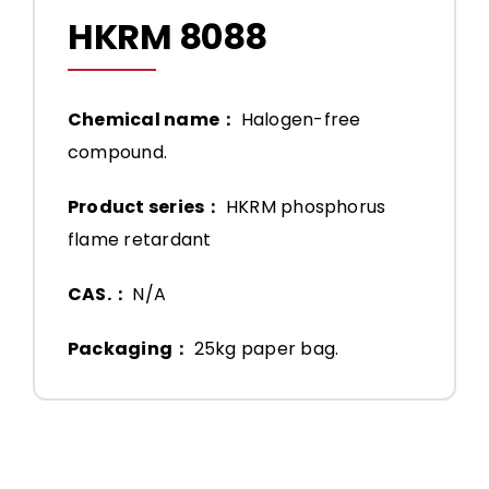
HKRM 8088
Chemical name：
Halogen-free
compound.
Product series：
HKRM phosphorus
flame retardant
CAS.：
N/A
Packaging：
25kg paper bag.