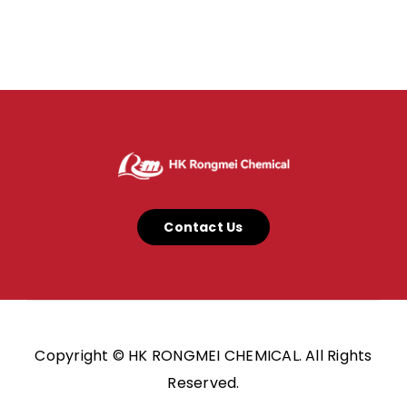
Contact Us
Copyright © HK RONGMEI CHEMICAL. All Rights
Reserved.