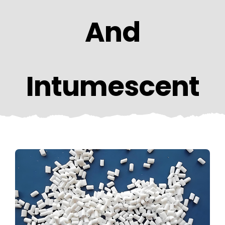
CONTACT US
And
Intumescent