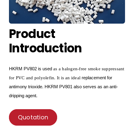
Product
Introduction
HKRM
PV802 is used
as a
halogen-free smoke suppressant
replacement for
for PVC and
polyolefin
.
I
t is an ideal
antimony trioxide.
HKRM
PV801 also serves as an anti-
dripping agent.
Quotation