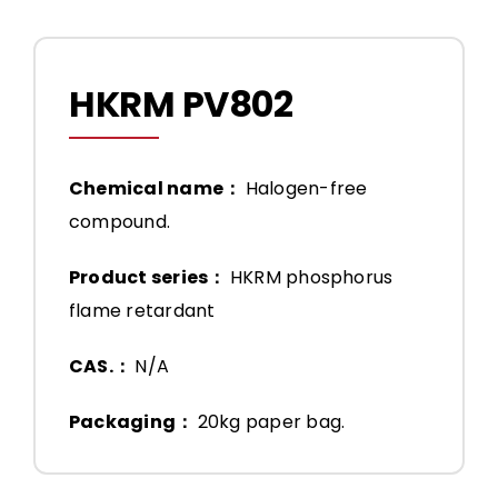
HKRM PV802
Chemical name：
Halogen-free
compound.
Product series：
HKRM phosphorus
flame retardant
CAS.：
N/A
Packaging：
20kg paper bag.