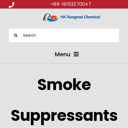
+86-18153270047
Search
for:
Menu
ABOUT US
Smoke
PRODUCTS
APPLICATIONS
Suppressants
NEWS