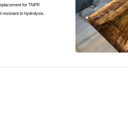
eplace
ment for TNPP.
nd
resistant
to hydrolysis.