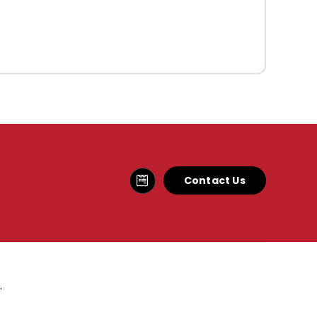
Contact Us
.