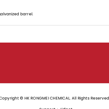
alvanized barrel.
Copyright © HK RONGMEI CHEMICAL. All Rights Reserved