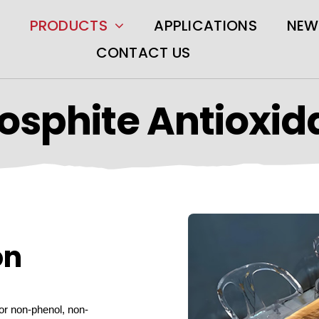
PRODUCTS
APPLICATIONS
NEW
CONTACT US
osphite Antioxid
on
or non-phenol, non-