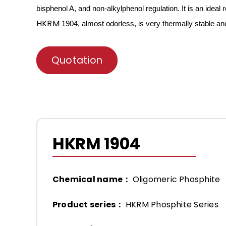
bisphenol A, and non-alkylphenol regulation. It is an ideal
r
HKRM
1904, almost odorless, is very thermally stable a
Quotation
HKRM 1904
Chemical name：
Oligomeric Phosphite
Product series：
HKRM Phosphite Series