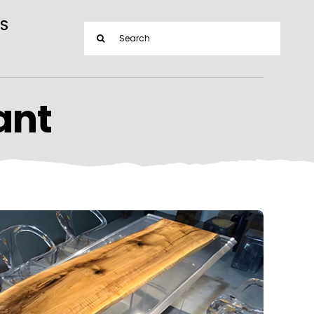
S
Search
for:
ant