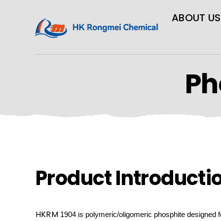
ABOUT US
Ph
Product Introducti
HKRM
1904 is
polymeric/oligomeric
phosphite designed f