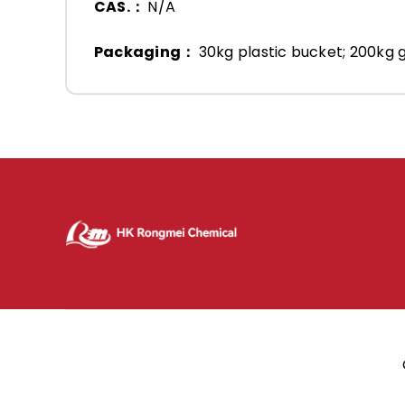
CAS.：
N/A
Packaging：
30kg plastic bucket; 200kg g