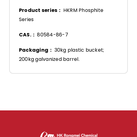
Product series：
HKRM Phosphite
Series
CAS.：
80584-86-7
Packaging：
30kg plastic bucket;
200kg galvanized barrel.