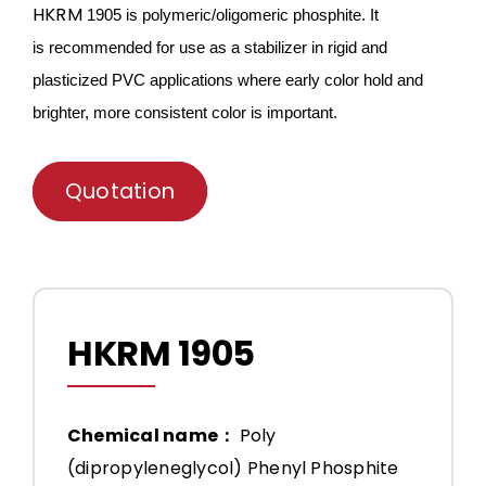
HKRM
1905 is
polymeric/oligomeric
phosphite. It
is
recommended for use as a stabilizer in rigid and
plasticized PVC applications where early color hold and
brighter, more consistent color is important.
Quotation
HKRM 1905
Chemical name：
Poly
(dipropyleneglycol) Phenyl Phosphite