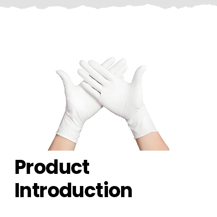
CONTACT US
Product
Introduction