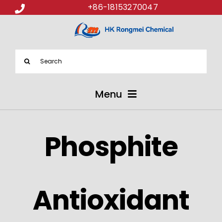
+86-18153270047
Search
for:
Menu
ABOUT US
Phosphite
PRODUCTS
APPLICATIONS
Antioxidant
NEWS