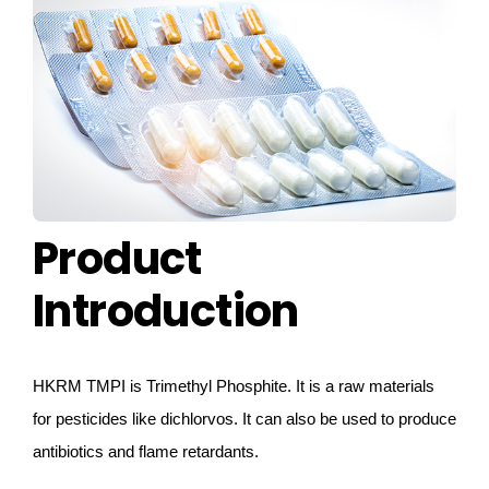
CONTACT US
Product
Introduction
HKRM
TMPI is Trimethyl Phosphite.
It is a raw materials
for pesticides like dichlorvos. It can also be used to produce
antibiotics and flame retardants.