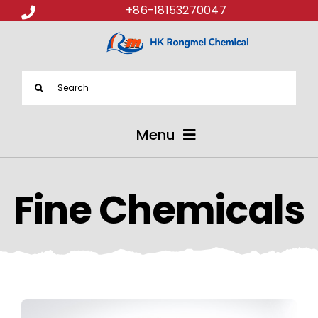
+86-18153270047
Search
for:
Menu
ABOUT US
Fine Chemicals
PRODUCTS
APPLICATIONS
NEWS