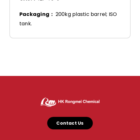
Packaging：
200kg plastic barrel; ISO
tank.
Contact Us