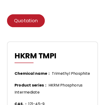
Quotation
HKRM TMPI
Chemical name：
Trimethyl Phosphite
Product series：
HKRM Phosphorus
Intermediate
CAS.：
121-45-9