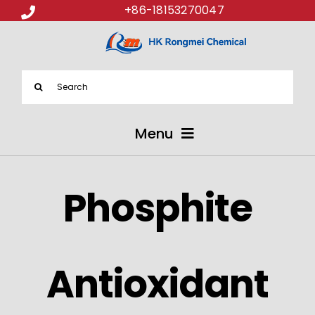
+86-18153270047
Search
for:
Menu
ABOUT US
Phosphite
PRODUCTS
APPLICATIONS
Antioxidant
NEWS