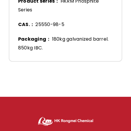
Product series：
HKRM Phosphite
Series
CAS.：
25550-98-5
Packaging：
180kg galvanized barrel.
850kg IBC.