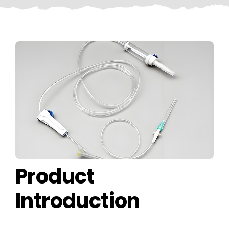
CONTACT US
Product
Introduction