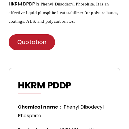
HKRM
DPDP is
.
Phenyl Diisodecyl Phosphite
It is an
effective liquid phosphite heat stabilizer for polyurethanes,
coatings, ABS, and polycarbonates.
Quotation
HKRM PDDP
Chemical name：
Phenyl Diisodecyl
Phosphite