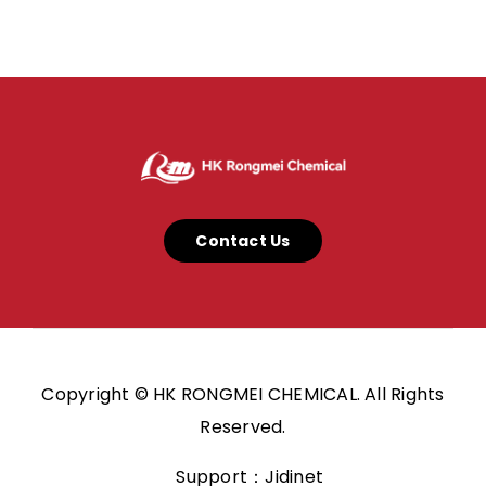
Contact Us
Copyright © HK RONGMEI CHEMICAL. All Rights
Reserved.
Support：Jidinet