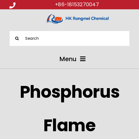
+86-18153270047
Search
for:
Menu
ABOUT US
Phosphorus
PRODUCTS
APPLICATIONS
Flame
NEWS