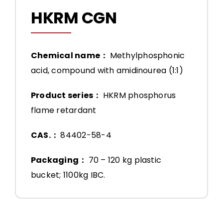
HKRM CGN
Chemical name：
Methylphosphonic
acid, compound with amidinourea (1:1)
Product series：
HKRM phosphorus
flame retardant
CAS.：
84402-58-4
Packaging：
70 – 120 kg plastic
bucket; 1100kg IBC.