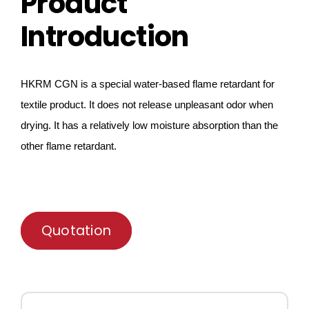
Product
Introduction
HKRM
CGN
is
a special water-based flame retardant for
textile product. It does not release unpleasant odor when
drying. It has a relatively low moisture
absorption
than the
other flame retardant.
Quotation