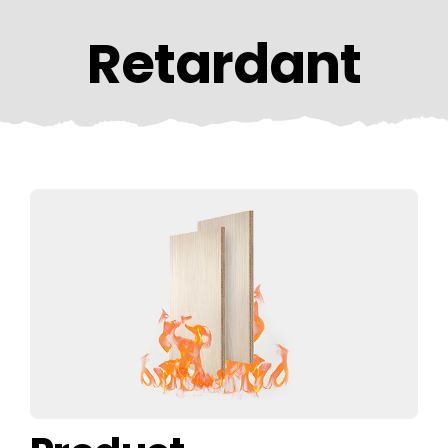
CONTACT US
Retardant