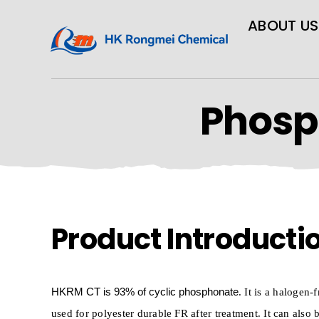
ABOUT US
Phosp
Product Introducti
HKRM
CT
is
93% of cyclic phosphonate
. It is a halogen-
used for polyester durable FR after treatment. It can also 