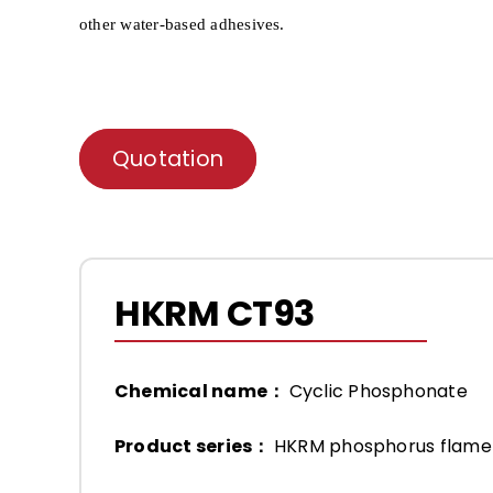
other water-based adhesives.
Quotation
HKRM CT93
Chemical name：
Cyclic Phosphonate
Product series：
HKRM phosphorus flame