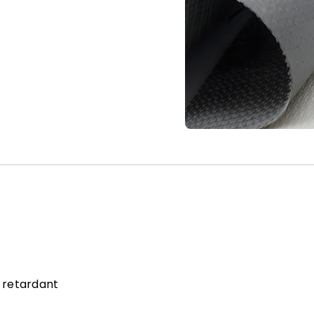
 retardant