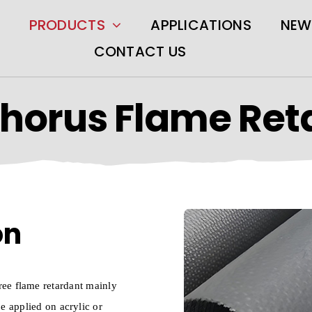
PRODUCTS
APPLICATIONS
NEW
CONTACT US
horus Flame Ret
on
free flame retardant mainly
be applied on acrylic or