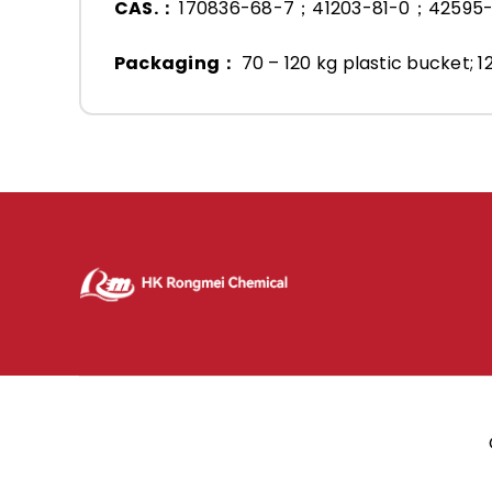
CAS.：
170836-68-7；41203-81-0；42595
Packaging：
70 – 120 kg plastic bucket; 1