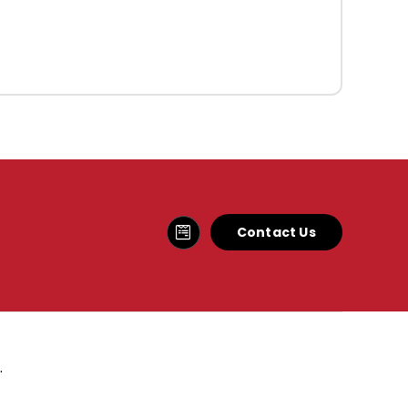
Contact Us
.