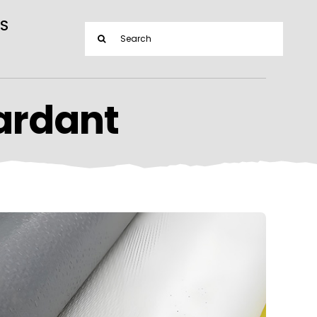
S
Search
for:
ardant