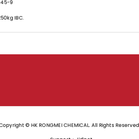
-45-9
250kg IBC.
Copyright © HK RONGMEI CHEMICAL. All Rights Reserved