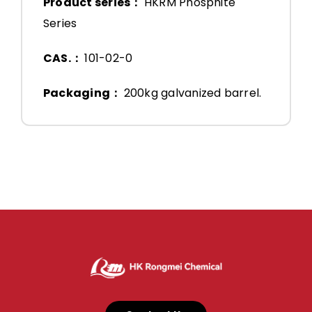
Product series：
HKRM Phosphite
Series
CAS.：
101-02-0
Packaging：
200kg galvanized barrel.