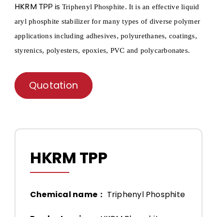
HKRM
TPP is
.
Triphenyl
Phosphite
It is an effective liquid
aryl phosphite stabilizer for many types of diverse polymer
applications including adhesives, polyurethanes, coatings,
styrenics, polyesters, epoxies, PVC and polycarbonates.
Quotation
HKRM TPP
Chemical name：
Triphenyl Phosphite