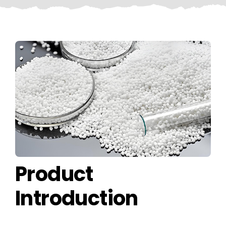
CONTACT US
Product
Introduction