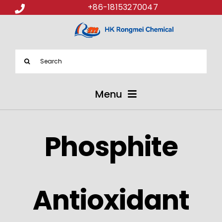
+86-18153270047
Search
for:
Menu
ABOUT US
Phosphite
PRODUCTS
APPLICATIONS
Antioxidant
NEWS