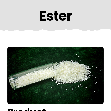
CONTACT US
Ester