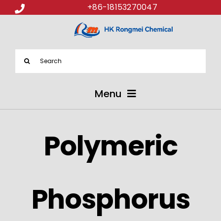
+86-18153270047
Search
for:
Menu
ABOUT US
Polymeric
PRODUCTS
APPLICATIONS
Phosphorus
NEWS