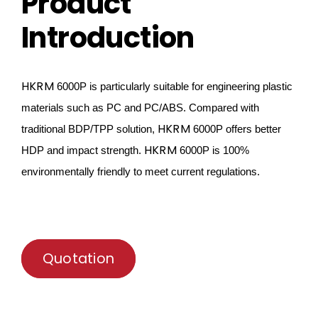
Product
Introduction
HKRM
6000P is particularly suitable for engineering plastic
materials such as PC and PC/ABS. Compared with
HKRM
traditional
BDP/TPP solution,
6000P offers better
HKRM
HDP and impact
strength
.
6000P
is 100%
environmentally friendly to meet current regulations.
Quotation