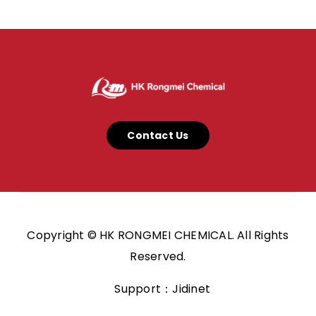
Contact Us
Copyright © HK RONGMEI CHEMICAL. All Rights
Reserved.
Support：Jidinet