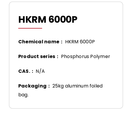
HKRM 6000P
Chemical name：
HKRM 6000P
Product series：
Phosphorus Polymer
CAS.：
N/A
Packaging：
25kg aluminum foiled
bag.