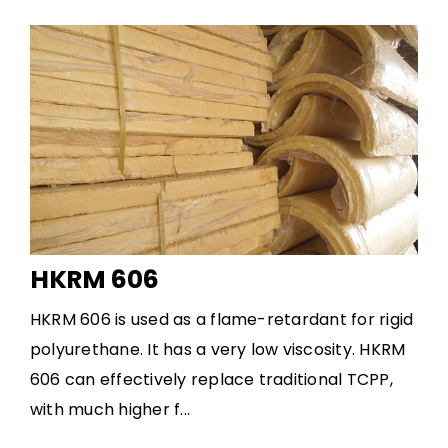
HKRM 606
HKRM 606 is used as a flame-retardant for rigid
polyurethane. It has a very low viscosity. HKRM
606 can effectively replace traditional TCPP,
with much higher f...