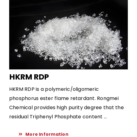
HKRM RDP
HKRM RDP is a polymeric/oligomeric
phosphorus ester flame retardant. Rongmei
Chemical provides high purity degree that the
residual Triphenyl Phosphate content ...
More Information