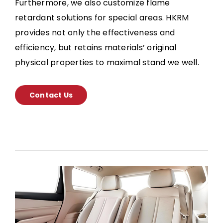
Furthermore, we also customize flame
retardant solutions for special areas. HKRM
provides not only the effectiveness and
efficiency, but retains materials’ original
physical properties to maximal stand we well.
Contact Us