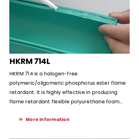
HKRM 714L
HKRM 714 is a halogen-free
polymeric/oligomeric phosphorus ester flame
retardant. It is highly effective in producing
flame retardant flexible polyurethane foam...
More Information