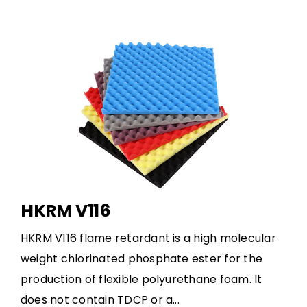
HKRM V116
HKRM V116 flame retardant is a high molecular
weight chlorinated phosphate ester for the
production of flexible polyurethane foam. It
does not contain TDCP or a...