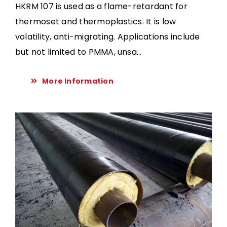
HKRM 107 is used as a flame-retardant for
thermoset and thermoplastics. It is low
volatility, anti-migrating. Applications include
but not limited to PMMA, unsa...
More Information