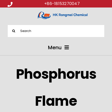
+86-18153270047
Search
for:
Menu
ABOUT US
Phosphorus
PRODUCTS
APPLICATIONS
Flame
NEWS