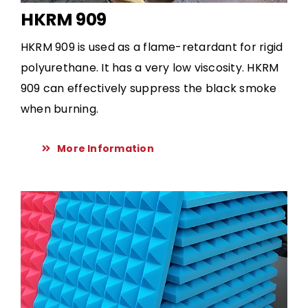
HKRM 909
HKRM 909 is used as a flame-retardant for rigid
polyurethane. It has a very low viscosity. HKRM
909 can effectively suppress the black smoke
when burning.
More Information