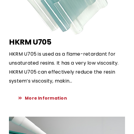
HKRM U705
HKRM U705 is used as a flame-retardant for
unsaturated resins. It has a very low viscosity.
HKRM U705 can effectively reduce the resin
system’s viscosity, makin...
More Information