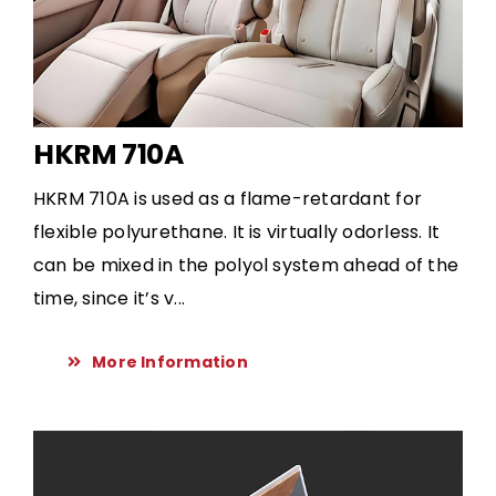
HKRM 710A
HKRM 710A is used as a flame-retardant for
flexible polyurethane. It is virtually odorless. It
can be mixed in the polyol system ahead of the
time, since it’s v...
More Information