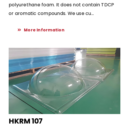
polyurethane foam. It does not contain TDCP
or aromatic compounds. We use cu...
More Information
HKRM 107