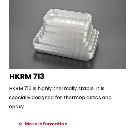
HKRM 713
HKRM 713 is highly thermally stable. It is
specially designed for thermoplastics and
epoxy.
More Information