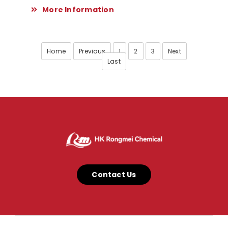
More Information
Home
Previous
1
2
3
Next
Last
Contact Us