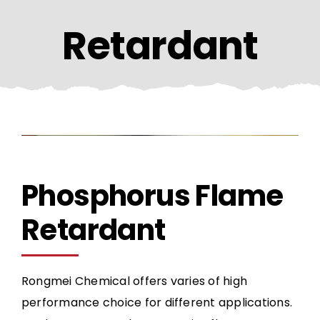
CONTACT US
Retardant
Phosphorus Flame
Retardant
Rongmei Chemical offers varies of high
performance choice for different applications.