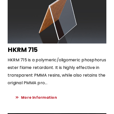
HKRM 715
HKRM 715 is a polymeric/oligomeric phosphorus
ester flame retardant. It is highly effective in
transparent PMMA resins, while also retains the
original PMMA pro...
More Information