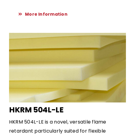
More Information
HKRM 504L-LE
HKRM 504L-LE is a novel, versatile flame
retardant particularly suited for flexible