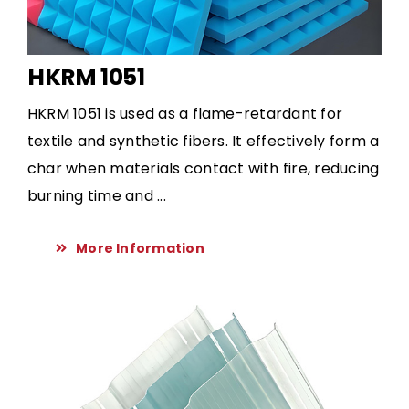
HKRM 1051
HKRM 1051 is used as a flame-retardant for
textile and synthetic fibers. It effectively form a
char when materials contact with fire, reducing
burning time and ...
More Information